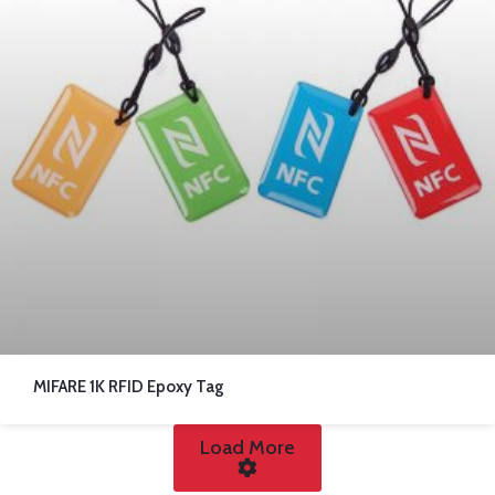
MIFARE 1K RFID Epoxy Tag
Load More