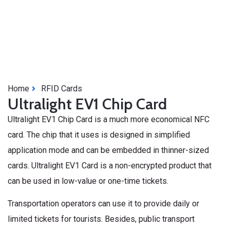
Home
RFID Cards
Ultralight EV1 Chip Card
Ultralight EV1 Chip Card is a much more economical NFC
card. The chip that it uses is designed in simplified
application mode and can be embedded in thinner-sized
cards. Ultralight EV1 Card is a non-encrypted product that
can be used in low-value or one-time tickets.
Transportation operators can use it to provide daily or
limited tickets for tourists. Besides, public transport