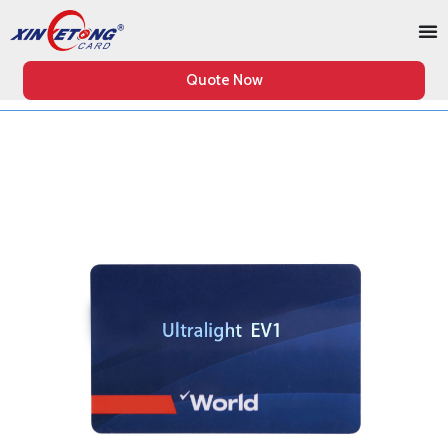
Quote Now