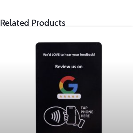
Related Products