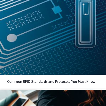
Common RFID Standards and Protocols You Must Know