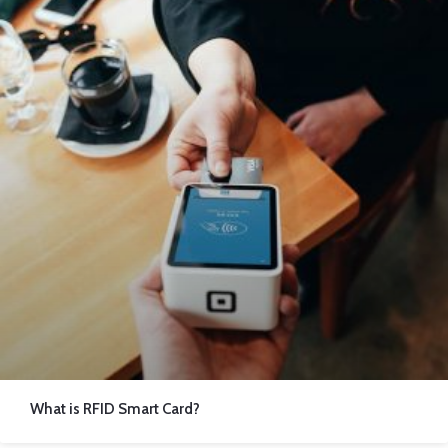
What is RFID Smart Card?