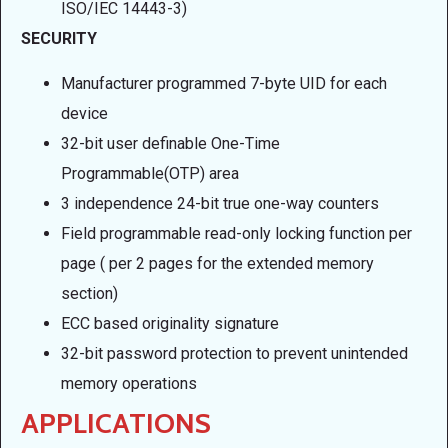
ISO/IEC 14443-3)
SECURITY
Manufacturer programmed 7-byte UID for each
device
32-bit user definable One-Time
Programmable(OTP) area
3 independence 24-bit true one-way counters
Field programmable read-only locking function per
page ( per 2 pages for the extended memory
section)
ECC based originality signature
32-bit password protection to prevent unintended
memory operations
APPLICATIONS