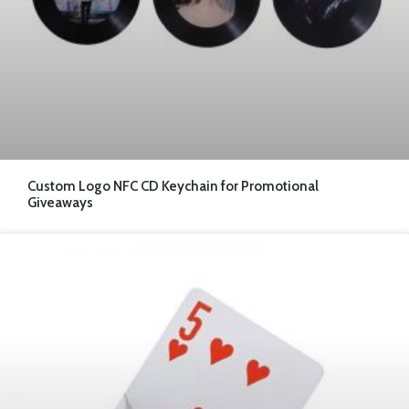
Custom Logo NFC CD Keychain for Promotional
Giveaways