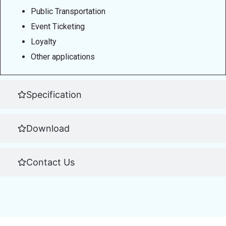
Public Transportation
Event Ticketing
Loyalty
Other applications
Specification
Download
Contact Us