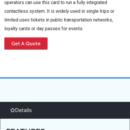
operators can use this card to run a fully integrated
contactless system. It is widely used in single trips or
limited uses tickets in public transportation networks,
loyalty cards or day passes for events.
Get A Quote
Details