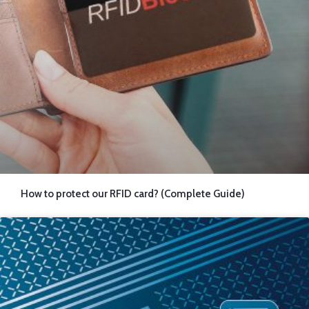
How to protect our RFID card? (Complete Guide)