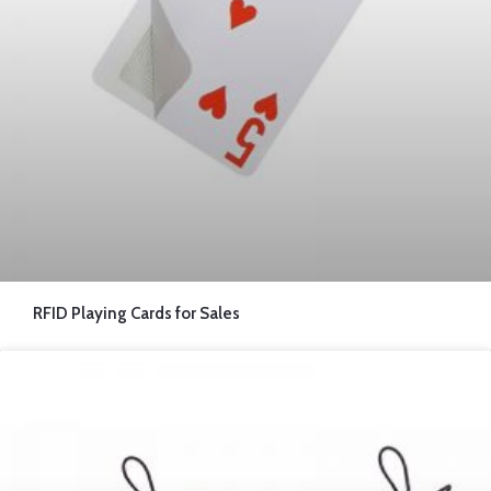
RFID Playing Cards for Sales