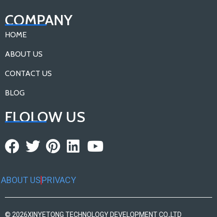
COMPANY
HOME
ABOUT US
CONTACT US
BLOG
FLOLOW US
ABOUT US
PRIVACY
© 2026
XINYETONG TECHNOLOGY DEVELOPMENT CO.,LTD