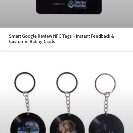
Smart Google Review NFC Tags – Instant Feedback &
Customer Rating Cards