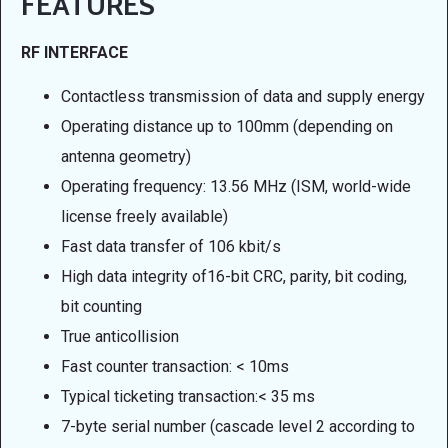
FEATURES
RF INTERFACE
Contactless transmission of data and supply energy
Operating distance up to 100mm (depending on
antenna geometry)
Operating frequency: 13.56 MHz (ISM, world-wide
license freely available)
Fast data transfer of 106 kbit/s
High data integrity of16-bit CRC, parity, bit coding,
bit counting
True anticollision
Fast counter transaction: < 10ms
Typical ticketing transaction:< 35 ms
7-byte serial number (cascade level 2 according to