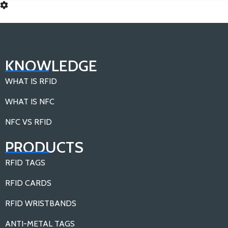
KNOWLEDGE
WHAT IS RFID
WHAT IS NFC
NFC VS RFID
PRODUCTS
RFID TAGS
RFID CARDS
RFID WRISTBANDS
ANTI-METAL TAGS