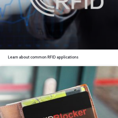
Learn about common RFID applications