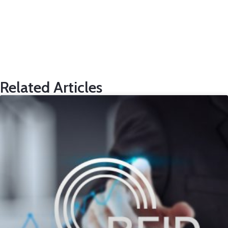
Related Articles