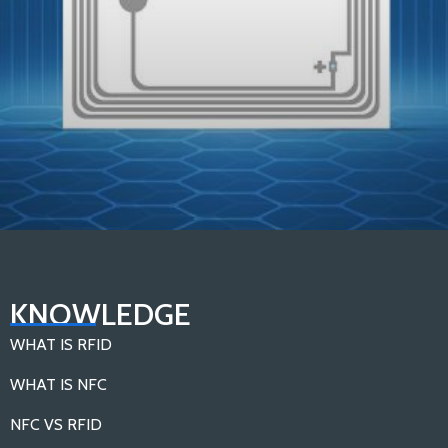
In-depth Analysis：Components of An RFID Tag
KNOWLEDGE
Load More
WHAT IS RFID
WHAT IS NFC
NFC VS RFID