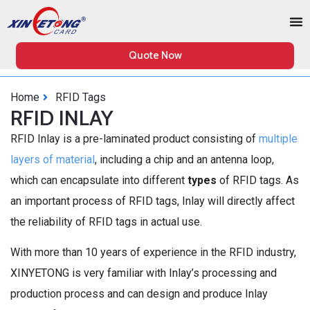
Quote Now
Home
RFID Tags
RFID INLAY
RFID Inlay is a pre-laminated product consisting of
multiple
layers of material
, including a chip and an antenna loop,
which can encapsulate into different
types
of RFID tags. As
an important process of RFID tags, Inlay will directly affect
the reliability of RFID tags in actual use.
With more than 10 years of experience in the RFID industry,
XINYETONG is very familiar with Inlay’s processing and
production process and can design and produce Inlay