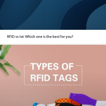
RFID vs Iot: Which one is the best for you?