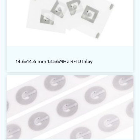
14.6×14.6 mm 13.56MHz RFID Inlay