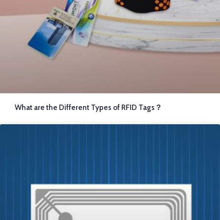
What are the Different Types of RFID Tags？