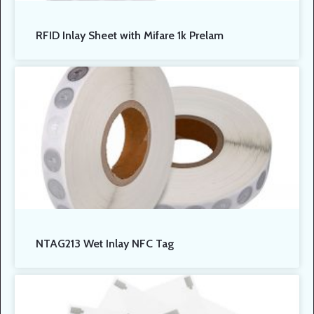
RFID Inlay Sheet with Mifare 1k Prelam
NTAG213 Wet Inlay NFC Tag