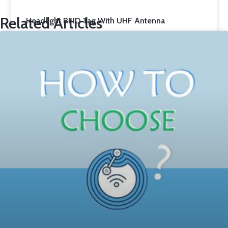
Related Articles
Headlight RFID Tag With UHF Antenna