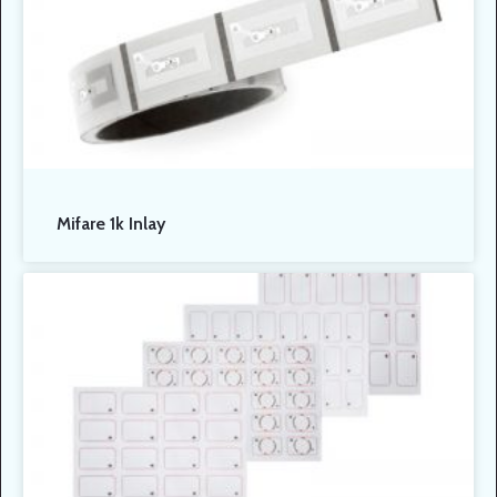
Mifare 1k Inlay