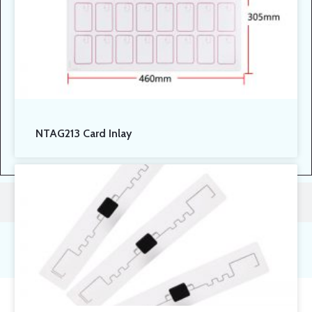
NTAG213 Card Inlay
Contact Us