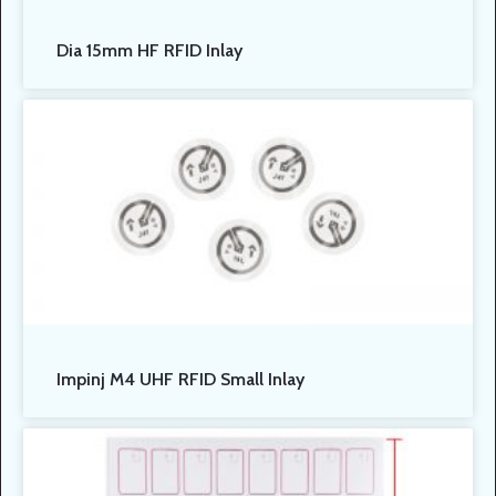
Dia 15mm HF RFID Inlay
Impinj M4 UHF RFID Small Inlay