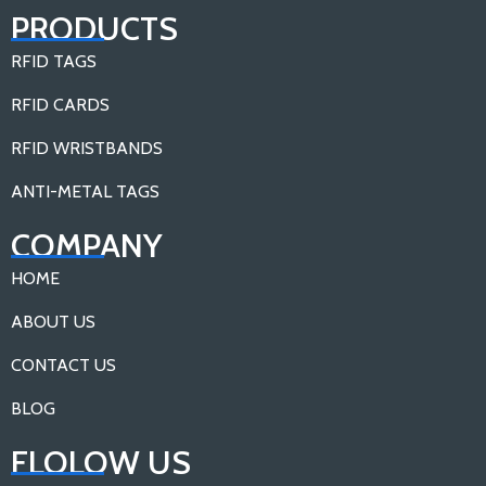
PRODUCTS
RFID TAGS
RFID CARDS
RFID WRISTBANDS
ANTI-METAL TAGS
COMPANY
HOME
ABOUT US
CONTACT US
BLOG
FLOLOW US