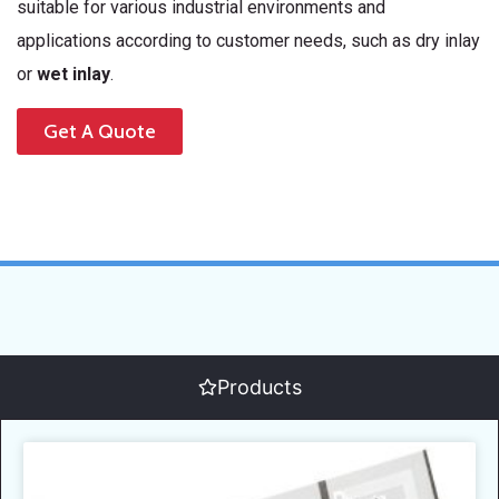
suitable for various industrial environments and
applications according to customer needs, such as dry inlay
or
wet inlay
.
Get A Quote
Products