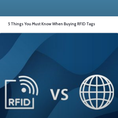
5 Things You Must Know When Buying RFID Tags