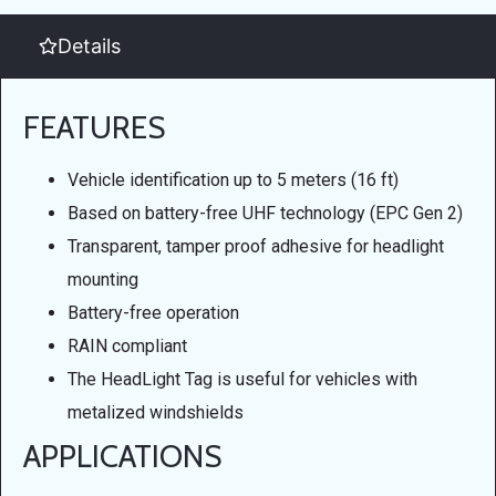
Details
FEATURES
Vehicle identification up to 5 meters (16 ft)
Based on battery-free UHF technology (EPC Gen 2)
Transparent, tamper proof adhesive for headlight
mounting
Battery-free operation
RAIN compliant
The HeadLight Tag is useful for vehicles with
metalized windshields
APPLICATIONS