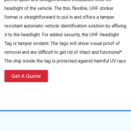
headlight of the vehicle. The thin, flexible, UHF sticker
format is straightforward to put in and offers a tamper
resistant automatic vehicle identification solution by affixing
it to the headlight. For added security, the UHF Headlight
Tag is tamper evident. The tags will show visual proof of
removal and are difficult to get rid of intact and functional*.
The chip inside the tag is protected against harmful UV rays
Get A Quote