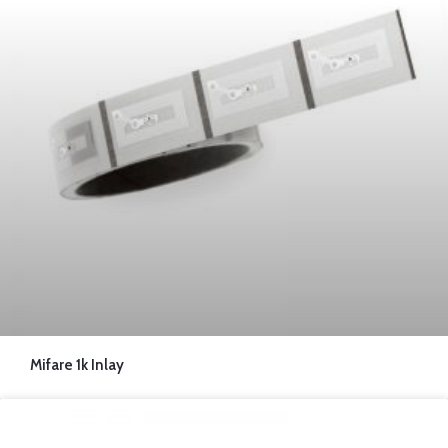
Mifare 1k Inlay