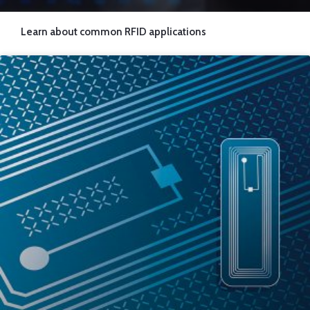
Learn about common RFID applications