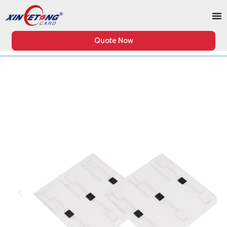
Quote Now