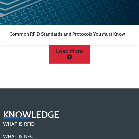
Common RFID Standards and Protocols You Must Know
Load More
KNOWLEDGE
WHAT IS RFID
WHAT IS NFC