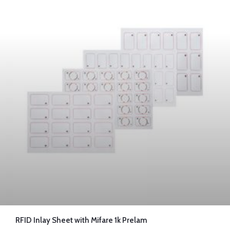
RFID Inlay Sheet with Mifare 1k Prelam