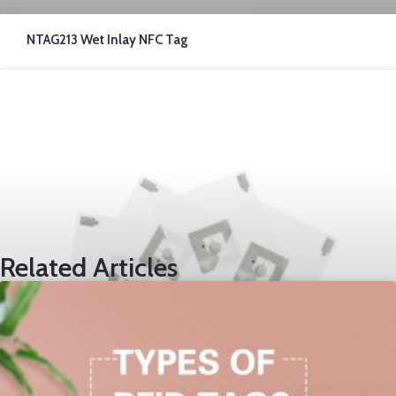
NTAG213 Wet Inlay NFC Tag
Related Articles