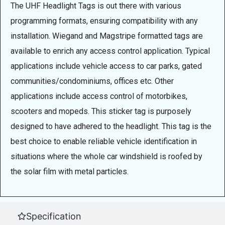
The UHF Headlight Tags is out there with various
programming formats, ensuring compatibility with any
installation. Wiegand and Magstripe formatted tags are
available to enrich any access control application. Typical
applications include vehicle access to car parks, gated
communities/condominiums, offices etc. Other
applications include access control of motorbikes,
scooters and mopeds. This sticker tag is purposely
designed to have adhered to the headlight. This tag is the
best choice to enable reliable vehicle identification in
situations where the whole car windshield is roofed by
the solar film with metal particles.
Specification