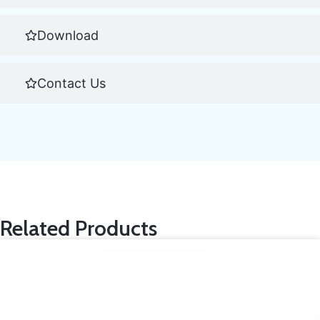
Download
Contact Us
Related Products