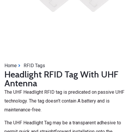
Home
RFID Tags
Headlight RFID Tag With UHF
Antenna
The UHF Headlight RFID tag is predicated on passive UHF
technology. The tag doesn’t contain A battery and is
maintenance-free.
The UHF Headlight Tag may be a transparent adhesive to
permit quick and straightforward installation onto the