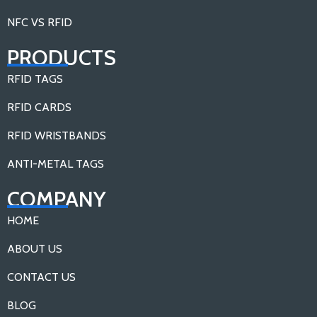
NFC VS RFID
PRODUCTS
RFID TAGS
RFID CARDS
RFID WRISTBANDS
ANTI-METAL TAGS
COMPANY
HOME
ABOUT US
CONTACT US
BLOG