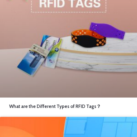
14.6×14.6 mm 13.56MHz RFID Inlay
Load More
What are the Different Types of RFID Tags？