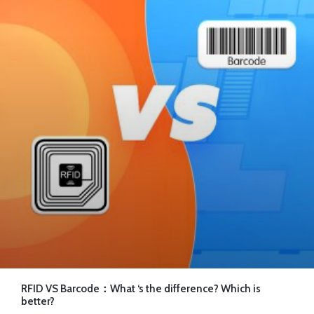
RFID VS Barcode：What ‘s the difference? Which is
better?