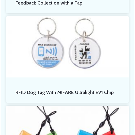
Feedback Collection with a Tap
RFID Dog Tag With MIFARE Ultralight EV1 Chip