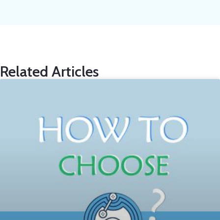
Related Articles