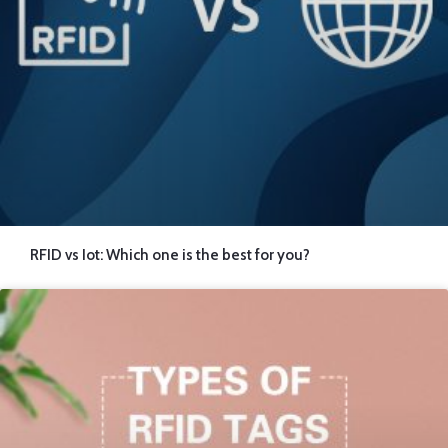
RFID vs Iot: Which one is the best for you?