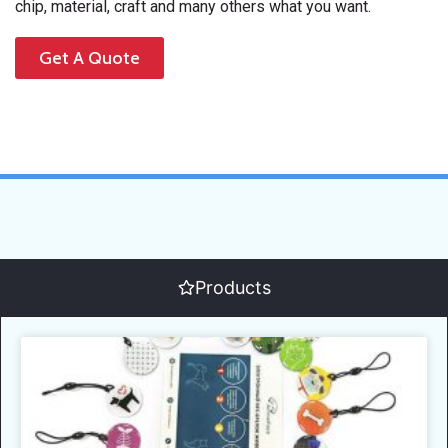
chip, material, craft and many others what you want.
Get A Quote
Products