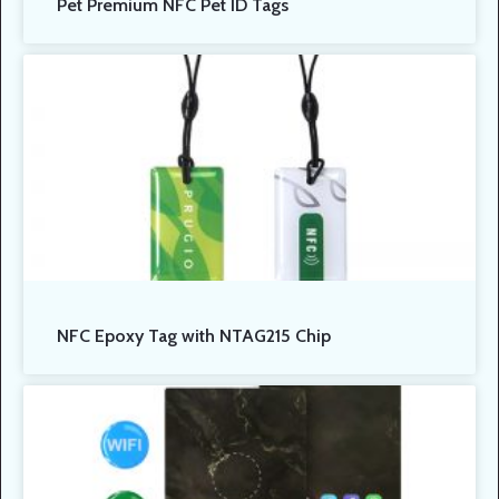
Pet Premium NFC Pet ID Tags
NFC Epoxy Tag with NTAG215 Chip