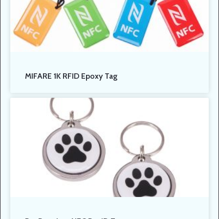
MIFARE 1K RFID Epoxy Tag