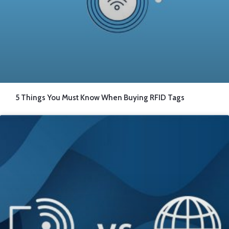
5 Things You Must Know When Buying RFID Tags