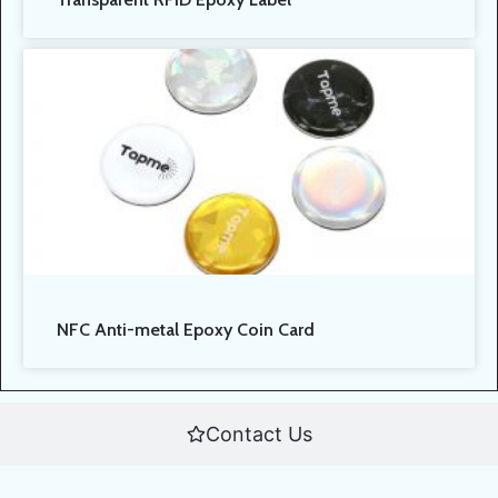
NFC Anti-metal Epoxy Coin Card
Contact Us