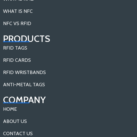
WHAT IS NFC
NFC VS RFID
PRODUCTS
RFID TAGS
RFID CARDS
RFID WRISTBANDS
ANTI-METAL TAGS
COMPANY
HOME
ABOUT US
CONTACT US