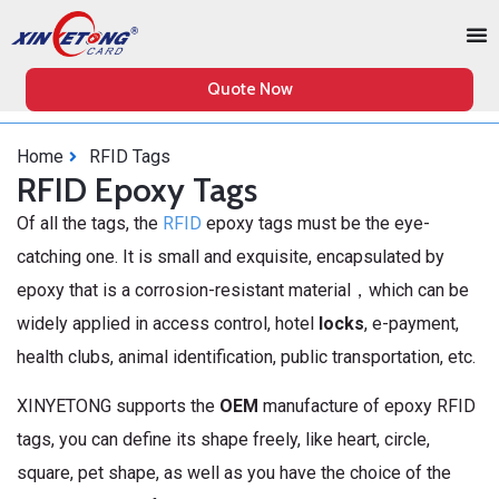
Quote Now
Home
RFID Tags
RFID Epoxy Tags
Of all the tags, the
RFID
epoxy tags must be the eye-
catching one. It is small and exquisite, encapsulated by
epoxy that is a corrosion-resistant material，which can be
widely applied in access control, hotel
locks
, e-payment,
health clubs, animal identification, public transportation, etc.
XINYETONG supports the
OEM
manufacture of epoxy RFID
tags, you can define its shape freely, like heart, circle,
square, pet shape, as well as you have the choice of the