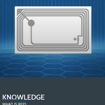
In-depth Analysis：Components of An RFID Tag
KNOWLEDGE
Load More
WHAT IS RFID