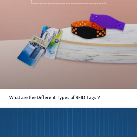
What are the Different Types of RFID Tags？