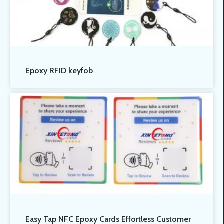
Epoxy RFID keyfob
Easy Tap NFC Epoxy Cards Effortless Customer