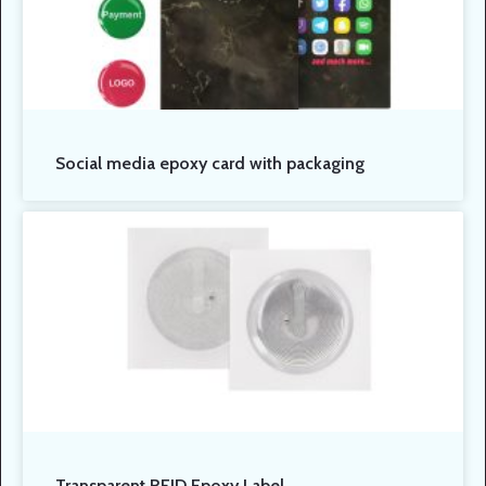
Social media epoxy card with packaging
Transparent RFID Epoxy Label