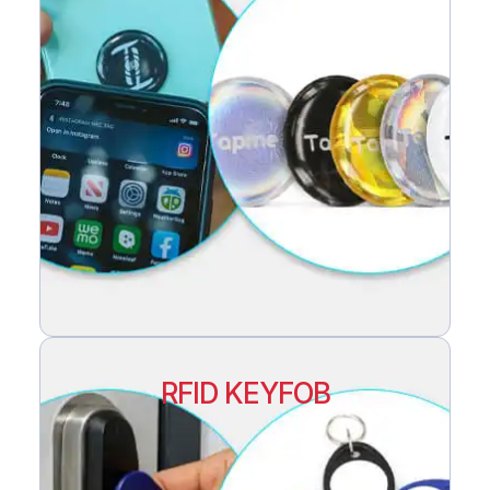
RFID KEYFOB