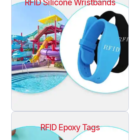
RFID Silicone Wristbands
RFID Epoxy Tags