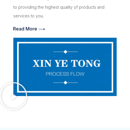
to providing the highest quality of products and
services to you.
Read More ⟶