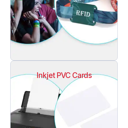
Inkjet PVC Cards