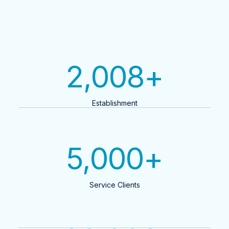
2,008
+
Establishment
5,000
+
Service Clients