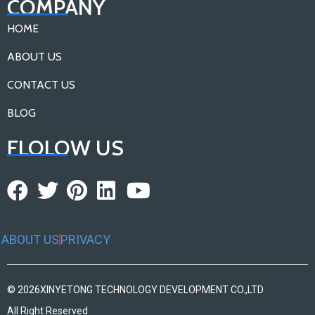
COMPANY
HOME
ABOUT US
CONTACT US
BLOG
FLOLOW US
ABOUT US
PRIVACY
© 2026
XINYETONG TECHNOLOGY DEVELOPMENT CO.,LTD
All Right Reserved