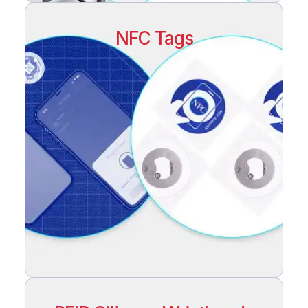
NFC Tags