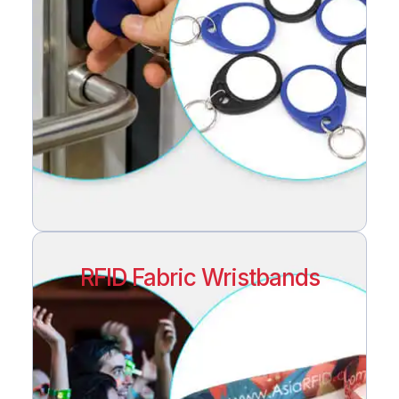
RFID Fabric Wristbands