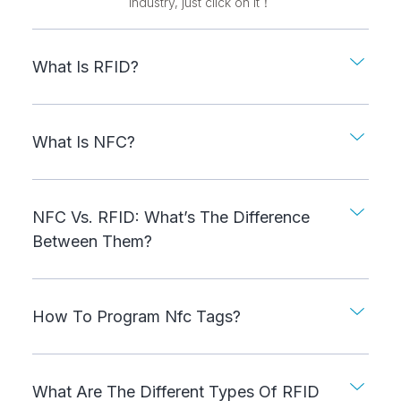
industry, just click on it！
What Is RFID?
What Is NFC?
NFC Vs. RFID: What’s The Difference
Between Them?
How To Program Nfc Tags?
What Are The Different Types Of RFID