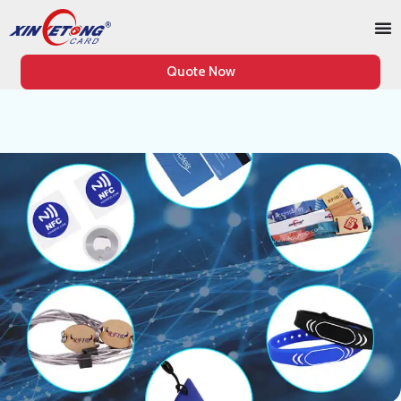
Quote Now