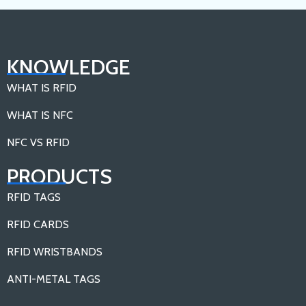
KNOWLEDGE
WHAT IS RFID
WHAT IS NFC
NFC VS RFID
PRODUCTS
RFID TAGS
RFID CARDS
RFID WRISTBANDS
ANTI-METAL TAGS