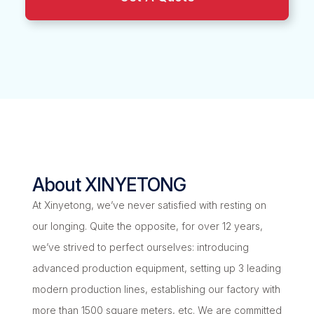
About XINYETONG
At Xinyetong, we’ve never satisfied with resting on
our longing. Quite the opposite, for over 12 years,
we’ve strived to perfect ourselves: introducing
advanced production equipment, setting up 3 leading
modern production lines, establishing our factory with
more than 1500 square meters, etc. We are committed