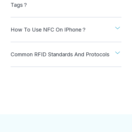
Tags？
How To Use NFC On IPhone？
Common RFID Standards And Protocols