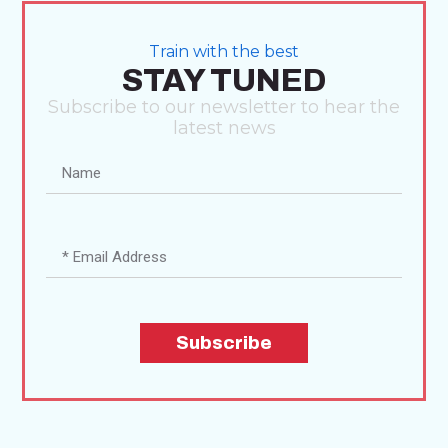
Train with the best
STAY TUNED
Subscribe to our newsletter to hear the
latest news
Subscribe