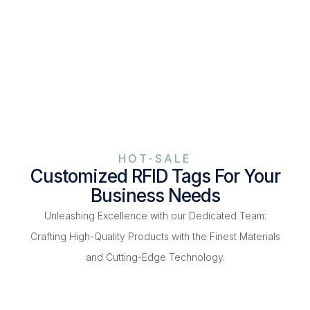
HOT-SALE
Customized RFID Tags For Your
Business Needs
Unleashing Excellence with our Dedicated Team:
Crafting High-Quality Products with the Finest Materials
and Cutting-Edge Technology.