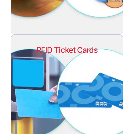
RFID Ticket Cards