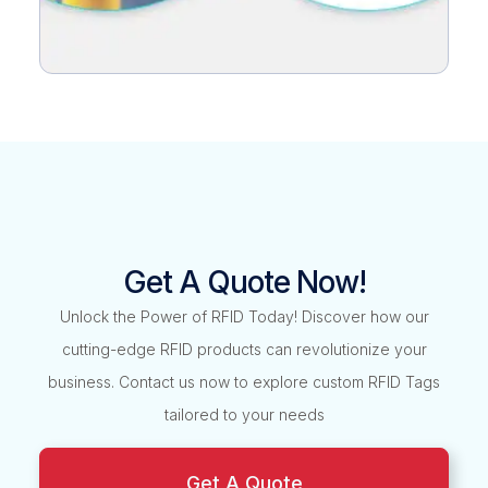
Get A Quote Now!
Unlock the Power of RFID Today! Discover how our
cutting-edge RFID products can revolutionize your
business. Contact us now to explore custom RFID Tags
tailored to your needs
Get A Quote