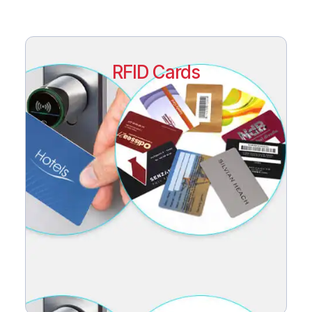
RFID Cards