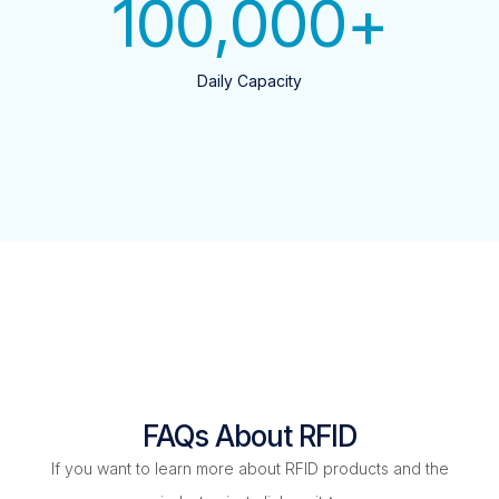
100,000
+
Daily Capacity
FAQs About RFID
If you want to learn more about RFID products and the