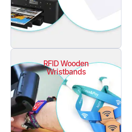
RFID Wooden
Wristbands