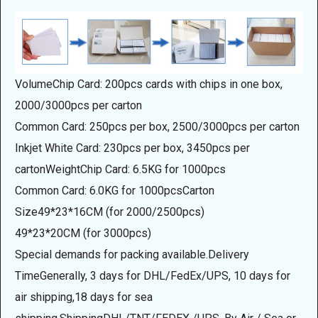
VolumeChip Card: 200pcs cards with chips in one box,
2000/3000pcs per carton
Common Card: 250pcs per box, 2500/3000pcs per carton
Inkjet White Card: 230pcs per box, 3450pcs per
cartonWeightChip Card: 6.5KG for 1000pcs
Common Card: 6.0KG for 1000pcsCarton
Size49*23*16CM (for 2000/2500pcs)
49*23*20CM (for 3000pcs)
Special demands for packing available.Delivery
TimeGenerally, 3 days for DHL/FedEx/UPS, 10 days for
air shipping,18 days for sea