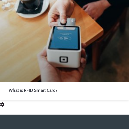
What is RFID Smart Card?