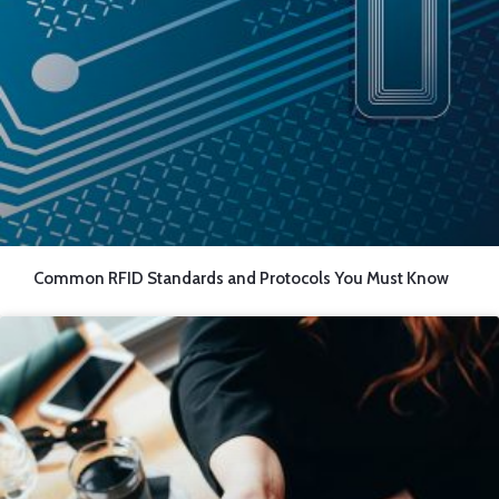
Common RFID Standards and Protocols You Must Know