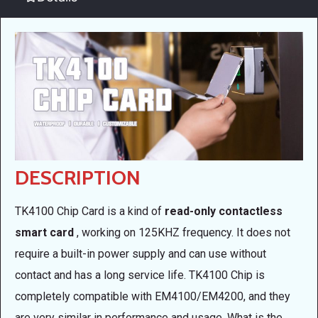
DESCRIPTION
TK4100 Chip Card is a kind of
read-only contactless
smart card
, working on 125KHZ frequency. It does not
require a built-in power supply and can use without
contact and has a long service life. TK4100 Chip is
completely compatible with EM4100/EM4200, and they
are very similar in performance and usage. What is the