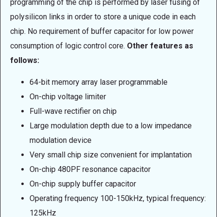
programming of the chip is performed by laser fusing of
polysilicon links in order to store a unique code in each
chip. No requirement of buffer capacitor for low power
consumption of logic control core.
Other features as
follows:
64-bit memory array laser programmable
On-chip voltage limiter
Full-wave rectifier on chip
Large modulation depth due to a low impedance
modulation device
Very small chip size convenient for implantation
On-chip 480PF resonance capacitor
On-chip supply buffer capacitor
Operating frequency 100-150kHz, typical frequency:
125kHz