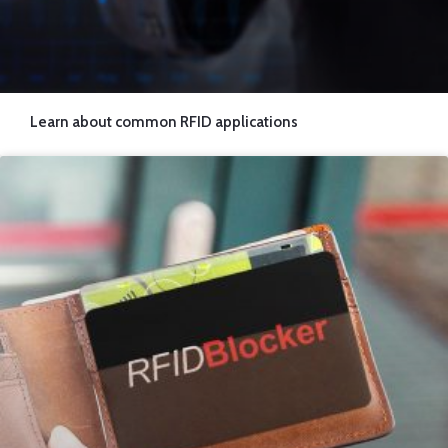
Learn about common RFID applications