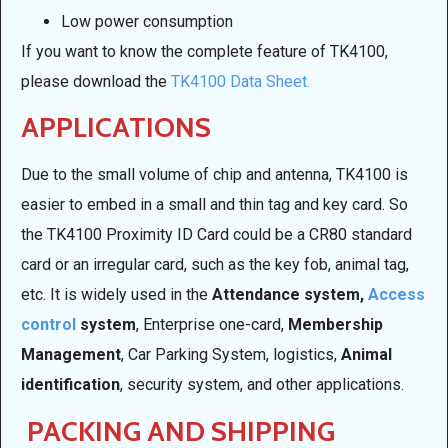
Low power consumption
If you want to know the complete feature of TK4100,
please download the
TK4100 Data Sheet.
APPLICATIONS
Due to the small volume of chip and antenna, TK4100 is
easier to embed in a small and thin tag and key card. So
the TK4100 Proximity ID Card could be a CR80 standard
card or an irregular card, such as the key fob, animal tag,
etc. It is widely used in the
Attendance system,
Access
control
system
, Enterprise one-card,
Membership
Management
, Car Parking System, logistics,
Animal
identification
, security system, and other applications.
PACKING AND SHIPPING