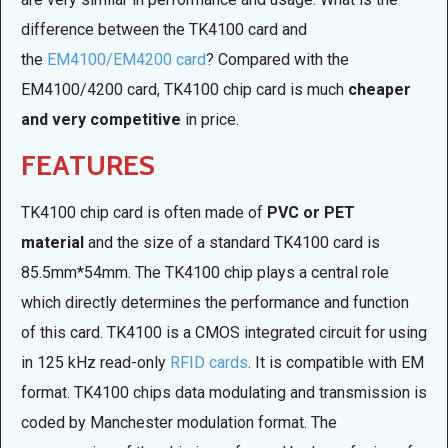
difference between the TK4100 card and
the
EM4100/EM4200 card
? Compared with the
EM4100/4200 card, TK4100 chip card is much
cheaper
and very competitive
in price.
FEATURES
TK4100 chip card is often made of
PVC or PET
material
and the size of a standard TK4100 card is
85.5mm*54mm. The TK4100 chip plays a central role
which directly determines the performance and function
of this card. TK4100 is a CMOS integrated circuit for using
in 125 kHz read-only
RFID cards
. It is compatible with EM
format. TK4100 chips data modulating and transmission is
coded by Manchester modulation format. The