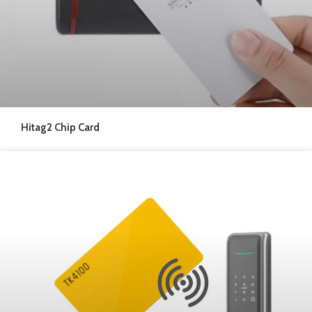
Hitag2 Chip Card