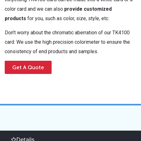
color card and we can also
provide customized
products
for you, such as color, size, style, etc.
Don’t worry about the chromatic aberration of our TK4100
card. We use the high precision colorimeter to ensure the
consistency of end products and samples.
Get A Quote
Details