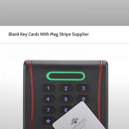
Blank Key Cards With Mag Stripe Supplier