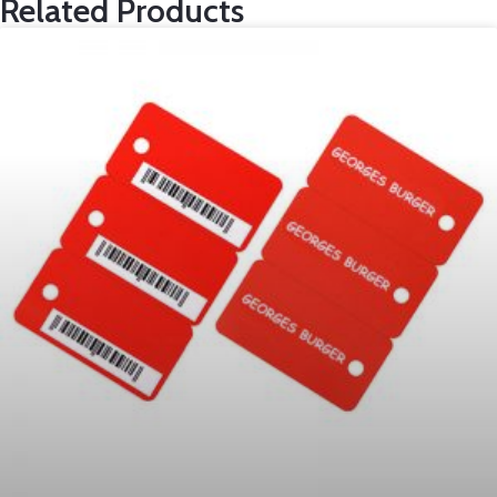
Related Products