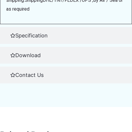
shipping.ShippingDHL/TNT/FEDEX /UPS ,By Air / Sea or
as required
Specification
Download
Contact Us