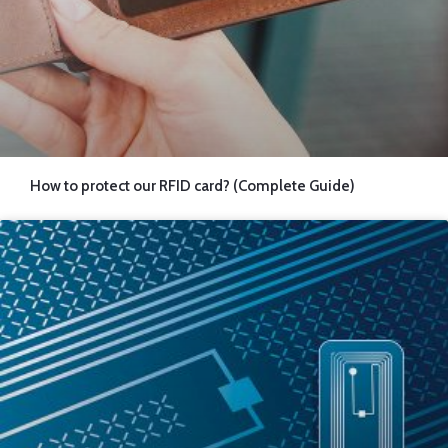
How to protect our RFID card? (Complete Guide)