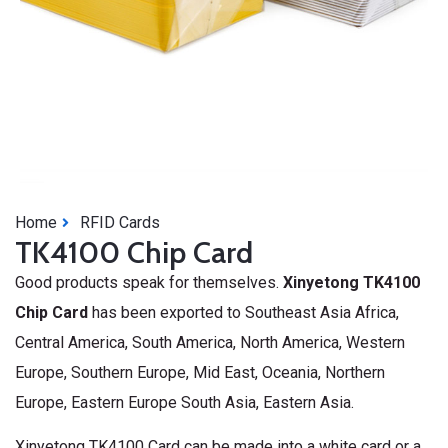
Home
RFID Cards
TK4100 Chip Card
Good products speak for themselves.
Xinyetong TK4100
Chip Card
has been exported to Southeast Asia Africa,
Central America, South America, North America, Western
Europe, Southern Europe, Mid East, Oceania, Northern
Europe, Eastern Europe South Asia, Eastern Asia.
Xinyetong TK4100 Card can be made into a white card or a