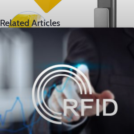
Related Articles
TK4100 Chip Card
Load More