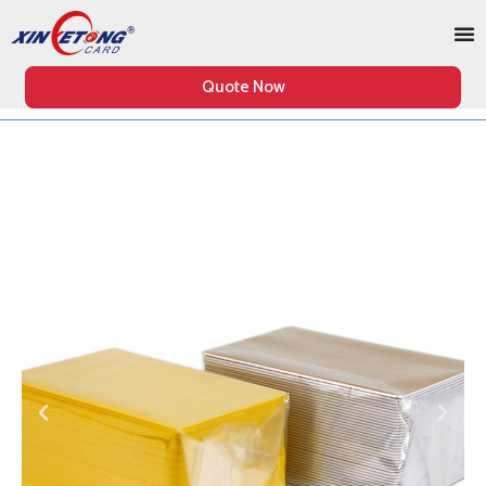
Quote Now