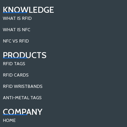
KNOWLEDGE
WHAT IS RFID
WHAT IS NFC
NFC VS RFID
PRODUCTS
RFID TAGS
RFID CARDS
RFID WRISTBANDS
ANTI-METAL TAGS
COMPANY
HOME