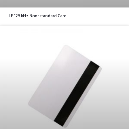
LF 125 kHz Non-standard Card