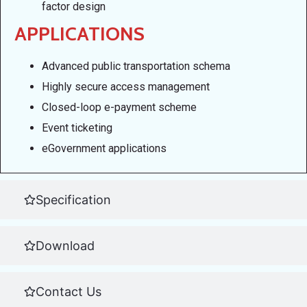
factor design
APPLICATIONS
Advanced public transportation schema
Highly secure access management
Closed-loop e-payment scheme
Event ticketing
eGovernment applications
Specification
Download
Contact Us