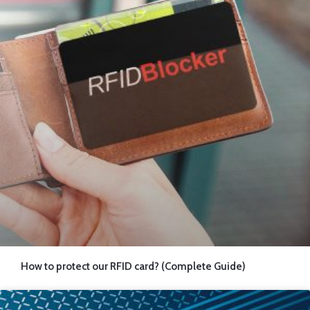
How to protect our RFID card? (Complete Guide)