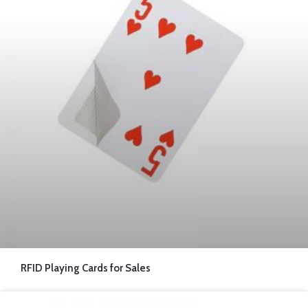
RFID Playing Cards for Sales