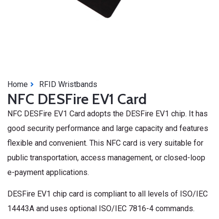
Home
RFID Wristbands
NFC DESFire EV1 Card
NFC DESFire EV1 Card adopts the DESFire EV1 chip. It has
good security performance and large capacity and features
flexible and convenient. This NFC card is very suitable for
public transportation, access management, or closed-loop
e-payment applications.
DESFire EV1 chip card is compliant to all levels of ISO/IEC
14443A and uses optional ISO/IEC 7816-4 commands.