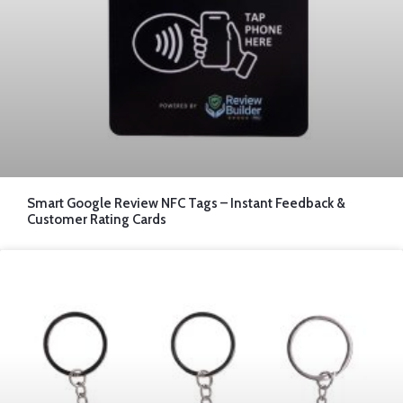
Smart Google Review NFC Tags – Instant Feedback &
Customer Rating Cards