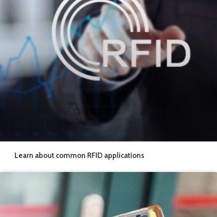
Learn about common RFID applications