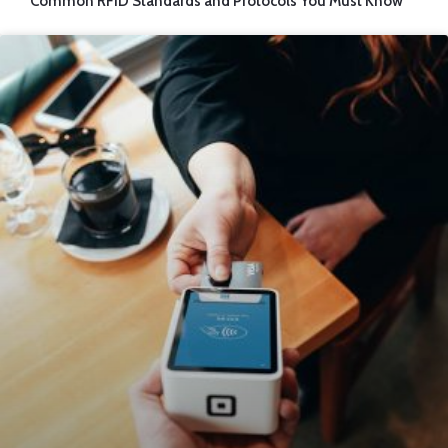
Common RFID Standards and Protocols You Must Know