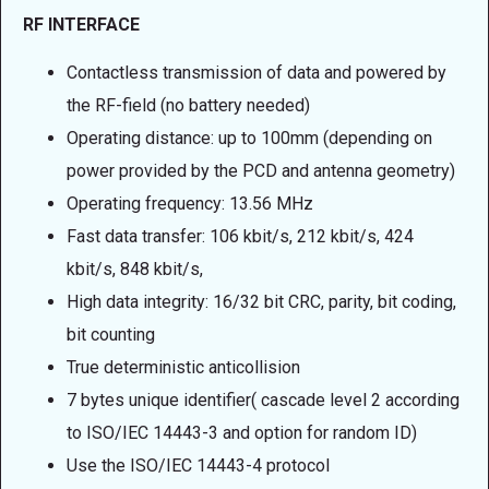
RF INTERFACE
Contactless transmission of data and powered by
the RF-field (no battery needed)
Operating distance: up to 100mm (depending on
power provided by the PCD and antenna geometry)
Operating frequency: 13.56 MHz
Fast data transfer: 106 kbit/s, 212 kbit/s, 424
kbit/s, 848 kbit/s,
High data integrity: 16/32 bit CRC, parity, bit coding,
bit counting
True deterministic anticollision
7 bytes unique identifier( cascade level 2 according
to ISO/IEC 14443-3 and option for random ID)
Use the ISO/IEC 14443-4 protocol