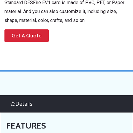
Standard DESFire EV1 card is made of PVC, PET, or Paper
material. And you can also customize it, including size,
shape, material, color, crafts, and so on.
Get A Quote
Details
FEATURES