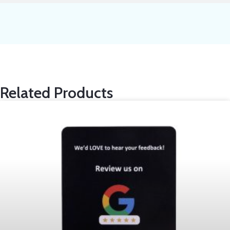
Related Products