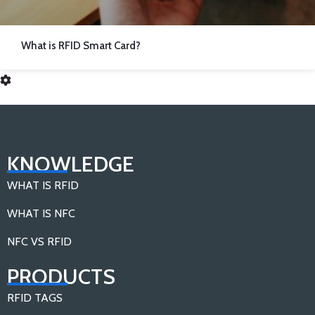
What is RFID Smart Card?
KNOWLEDGE
WHAT IS RFID
WHAT IS NFC
NFC VS RFID
PRODUCTS
RFID TAGS