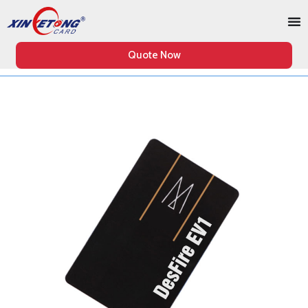
Quote Now