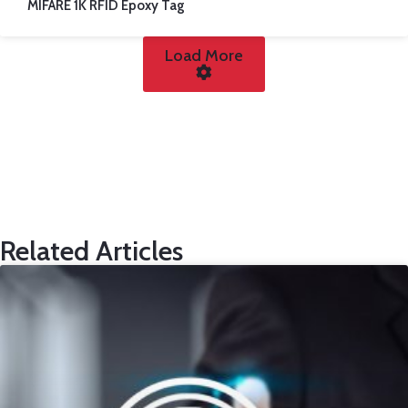
MIFARE 1K RFID Epoxy Tag
Load More
Related Articles