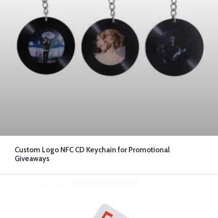
Custom Logo NFC CD Keychain for Promotional
Giveaways