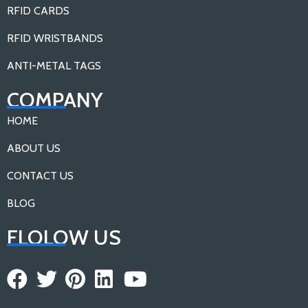
RFID CARDS
RFID WRISTBANDS
ANTI-METAL TAGS
COMPANY
HOME
ABOUT US
CONTACT US
BLOG
FLOLOW US