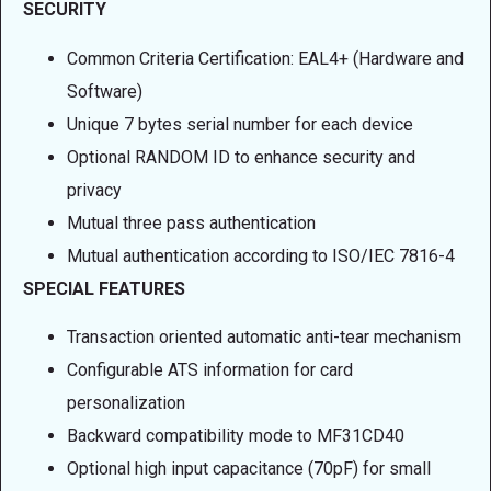
SECURITY
Common Criteria Certification: EAL4+ (Hardware and
Software)
Unique 7 bytes serial number for each device
Optional RANDOM ID to enhance security and
privacy
Mutual three pass authentication
Mutual authentication according to ISO/IEC 7816-4
SPECIAL FEATURES
Transaction oriented automatic anti-tear mechanism
Configurable ATS information for card
personalization
Backward compatibility mode to MF31CD40
Optional high input capacitance (70pF) for small