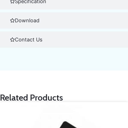
Specification
Download
Contact Us
Related Products