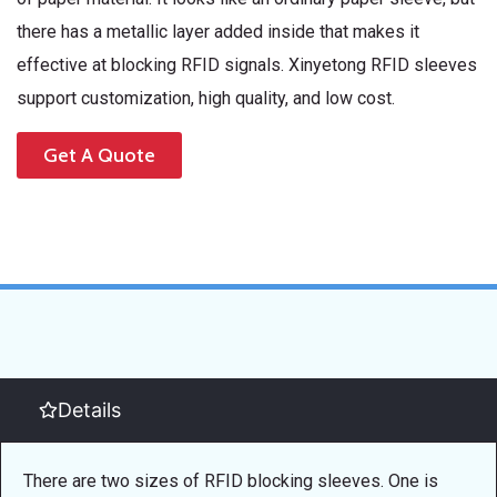
there has a metallic layer added inside that makes it
effective at blocking RFID signals. Xinyetong RFID sleeves
support customization, high quality, and low cost.
Get A Quote
Details
There are two sizes of RFID blocking sleeves. One is