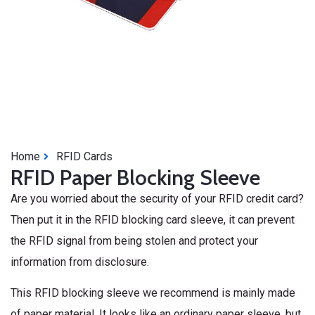
Home
RFID Cards
RFID Paper Blocking Sleeve
Are you worried about the security of your RFID credit card?
Then put it in the RFID blocking card sleeve, it can prevent
the RFID signal from being stolen and protect your
information from disclosure.
This RFID blocking sleeve we recommend is mainly made
of paper material. It looks like an ordinary paper sleeve, but