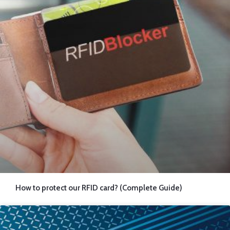
How to protect our RFID card? (Complete Guide)