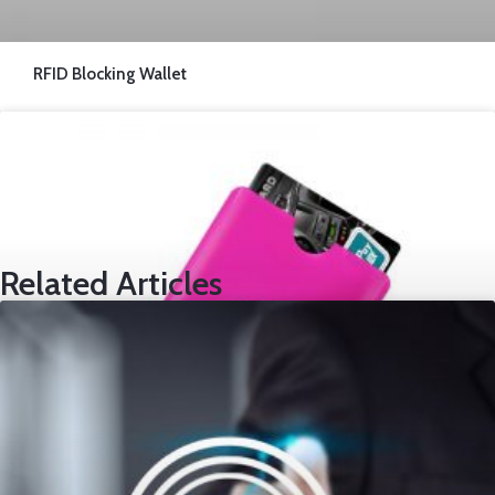
RFID Blocking Wallet
Related Articles