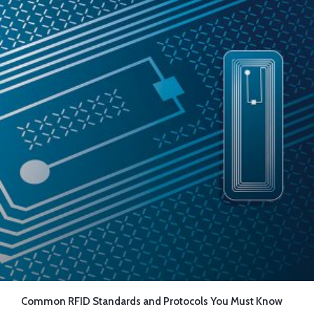
Common RFID Standards and Protocols You Must Know