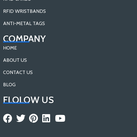
RFID WRISTBANDS
ANTI-METAL TAGS
COMPANY
HOME
ABOUT US
CONTACT US
BLOG
FLOLOW US