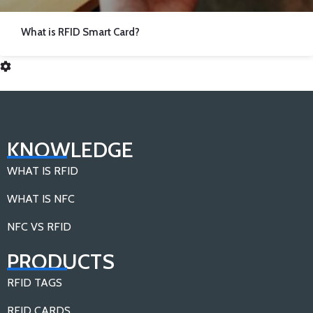
What is RFID Smart Card?
KNOWLEDGE
WHAT IS RFID
WHAT IS NFC
NFC VS RFID
PRODUCTS
RFID TAGS
RFID CARDS