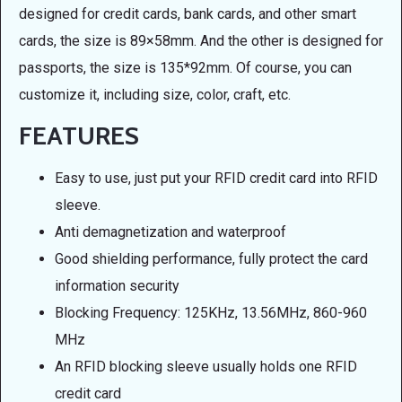
designed for credit cards, bank cards, and other smart
cards, the size is 89×58mm. And the other is designed for
passports, the size is 135*92mm. Of course, you can
customize it, including size, color, craft, etc.
FEATURES
Easy to use, just put your RFID credit card into RFID
sleeve.
Anti demagnetization and waterproof
Good shielding performance, fully protect the card
information security
Blocking Frequency: 125KHz, 13.56MHz, 860-960
MHz
An RFID blocking sleeve usually holds one RFID
credit card