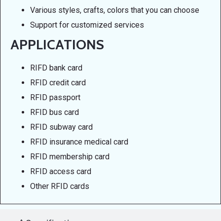
Various styles, crafts, colors that you can choose
Support for customized services
APPLICATIONS
RIFD bank card
RFID credit card
RFID passport
RFID bus card
RFID subway card
RFID insurance medical card
RFID membership card
RFID access card
Other RFID cards