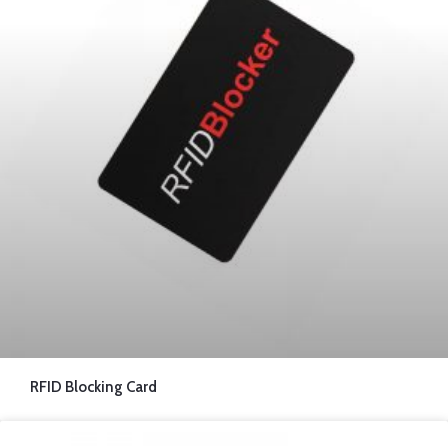
RFID Blocking Card