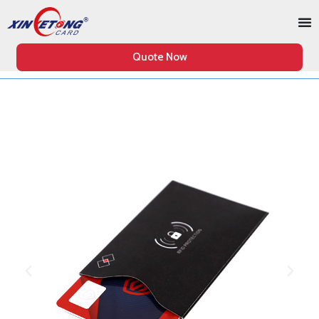
Quote Now