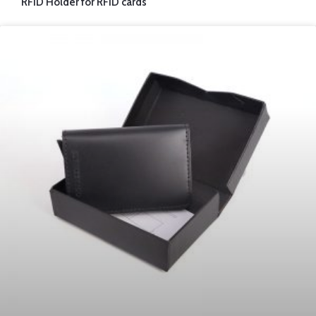
RFID Holder for RFID cards