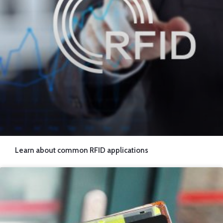
RFID PET Blocking Sleeve
Load More
Learn about common RFID applications