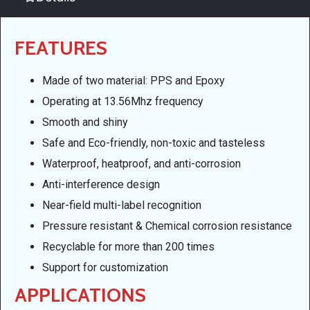
FEATURES
Made of two material: PPS and Epoxy
Operating at 13.56Mhz frequency
Smooth and shiny
Safe and Eco-friendly, non-toxic and tasteless
Waterproof, heatproof, and anti-corrosion
Anti-interference design
Near-field multi-label recognition
Pressure resistant & Chemical corrosion resistance
Recyclable for more than 200 times
Support for customization
APPLICATIONS