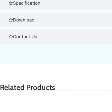
Specification
Download
Contact Us
Related Products