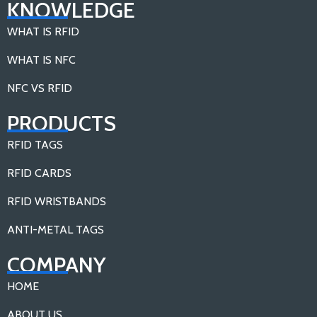
KNOWLEDGE
WHAT IS RFID
WHAT IS NFC
NFC VS RFID
PRODUCTS
RFID TAGS
RFID CARDS
RFID WRISTBANDS
ANTI-METAL TAGS
COMPANY
HOME
ABOUT US