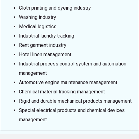
Cloth printing and dyeing industry
Washing industry
Medical logistics
Industrial laundry tracking
Rent garment industry
Hotel linen management
Industrial process control system and automation
management
Automotive engine maintenance management
Chemical material tracking management
Rigid and durable mechanical products management
Special electrical products and chemical devices
management