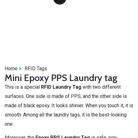
Home
RFID Tags
Mini Epoxy PPS Laundry tag
This is a special
RFID Laundry Tag
with two different
surfaces. One side is made of PPS, and the other side is
made of black epoxy. It looks shinier. When you touch it, it is
smooth. Among all the laundry tags, it is the best-looking
one.
Moreover, the
Epoxy PPS Laundry Tag
is safe, non-