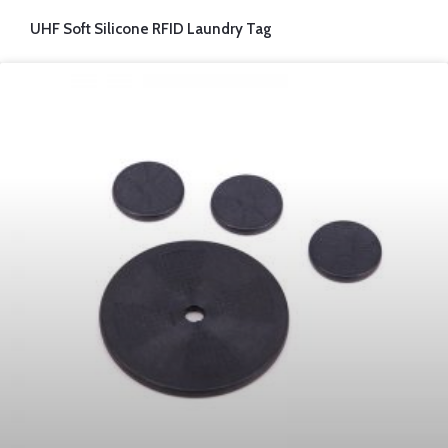
UHF Soft Silicone RFID Laundry Tag