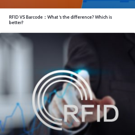
RFID VS Barcode：What ‘s the difference? Which is
better?