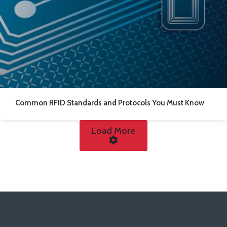
Common RFID Standards and Protocols You Must Know
Load More