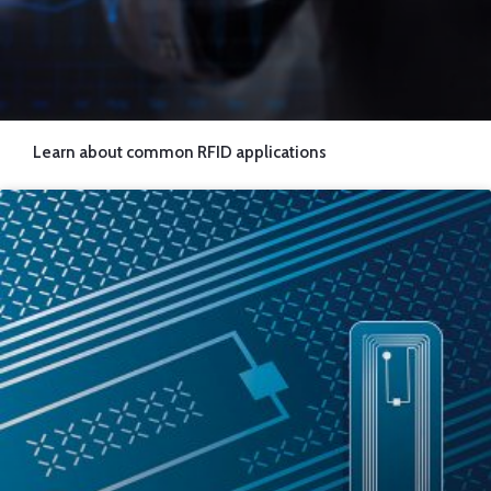
Learn about common RFID applications