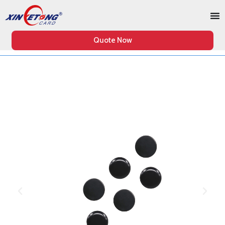
Quote Now