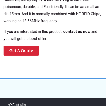
poisonous, durable, and Eco-friendly. It can be as small as
dia 15mm. And it is normally combined with HF RFID Chips,
working on 13.56MHz frequency.
If you are interested in this product,
contact us now
and
you will get the best offer.
Get A Quote
Details