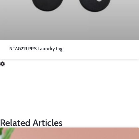
NTAG213 PPS Laundry tag
Related Articles