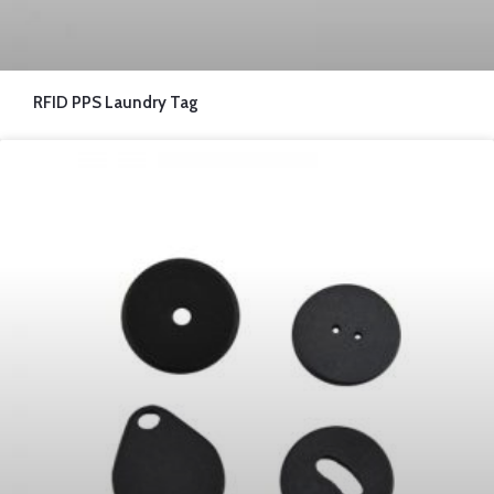
RFID PPS Laundry Tag