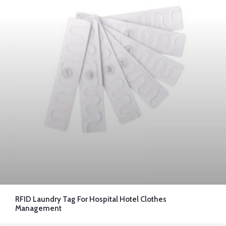
RFID Laundry Tag For Hospital Hotel Clothes
Management