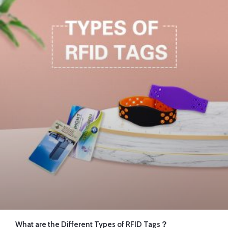
What are the Different Types of RFID Tags？