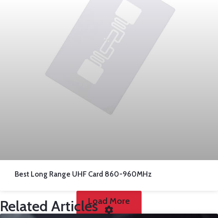
Best Long Range UHF Card 860-960MHz
Load More
Related Articles