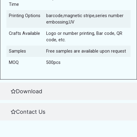
Time
Printing Options
barcode,magnetic stripe,series number
embossing,UV
Crafts Available
Logo or number printing, Bar code, QR
code, etc.
Samples
Free samples are available upon request
MOQ
500pcs
Download
Contact Us