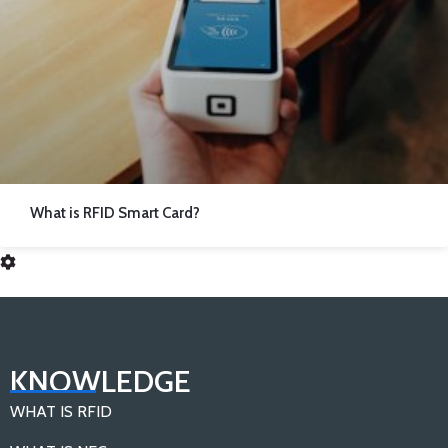
What is RFID Smart Card?
KNOWLEDGE
WHAT IS RFID