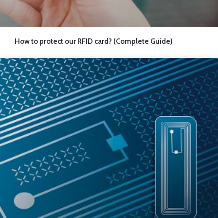
How to protect our RFID card? (Complete Guide)