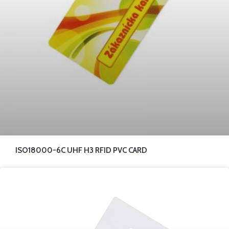
ISO18000-6C UHF H3 RFID PVC CARD