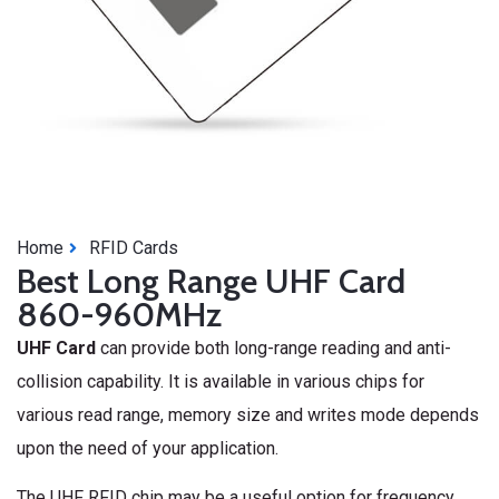
Home
RFID Cards
Best Long Range UHF Card
860-960MHz
UHF Card
can provide both long-range reading and anti-
collision capability. It is available in various chips for
various read range, memory size and writes mode depends
upon the need of your application.
The UHF RFID chip may be a useful option for frequency