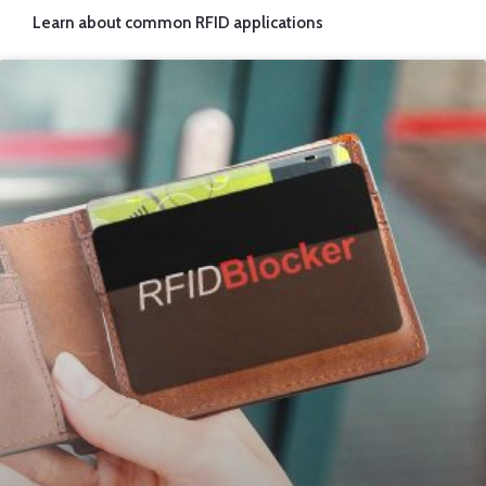
Learn about common RFID applications