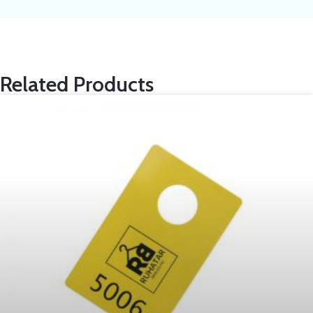
Related Products