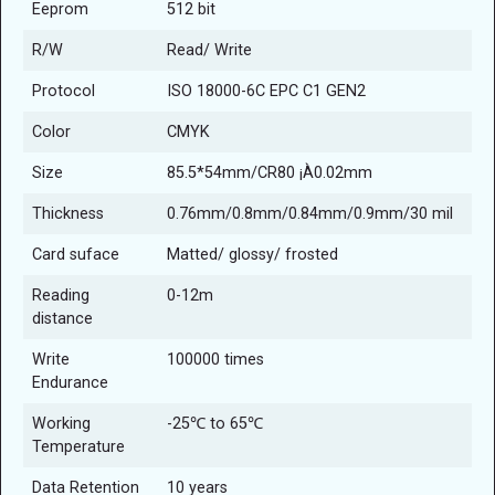
Eeprom
512 bit
R/W
Read/ Write
Protocol
ISO 18000-6C EPC C1 GEN2
Color
CMYK
Size
85.5*54mm/CR80 ¡À0.02mm
Thickness
0.76mm/0.8mm/0.84mm/0.9mm/30 mil
Card suface
Matted/ glossy/ frosted
Reading
0-12m
distance
Write
100000 times
Endurance
Working
-25℃ to 65℃
Temperature
Data Retention
10 years