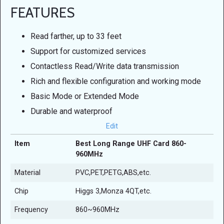
FEATURES
Read farther, up to 33 feet
Support for customized services
Contactless Read/Write data transmission
Rich and flexible configuration and working mode
Basic Mode or Extended Mode
Durable and waterproof
Edit
Item
Best Long Range UHF Card 860-
960MHz
Material
PVC,PET,PETG,ABS,etc.
Chip
Higgs 3,Monza 4QT,etc.
Frequency
860~960MHz