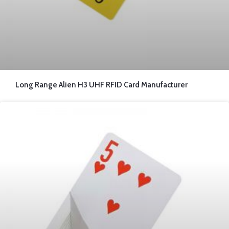
Long Range Alien H3 UHF RFID Card Manufacturer