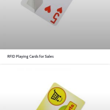
RFID Playing Cards for Sales