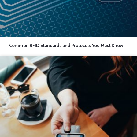
Common RFID Standards and Protocols You Must Know