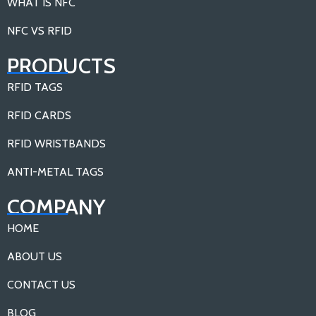
WHAT IS NFC
NFC VS RFID
PRODUCTS
RFID TAGS
RFID CARDS
RFID WRISTBANDS
ANTI-METAL TAGS
COMPANY
HOME
ABOUT US
CONTACT US
BLOG