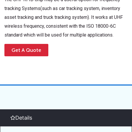
tracking Systems(such as car tracking system, inventory
asset tracking and truck tracking system). It works at UHF
wireless frequency, consistent with the ISO 18000-6C
standard which will be used for multiple applications.
Get A Quote
Details