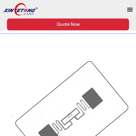
Quote Now