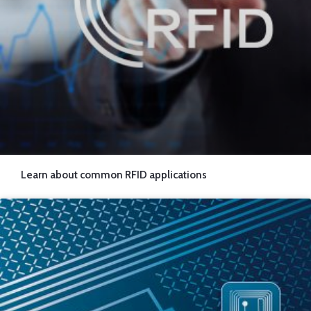
Learn about common RFID applications