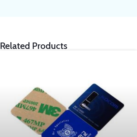
Related Products