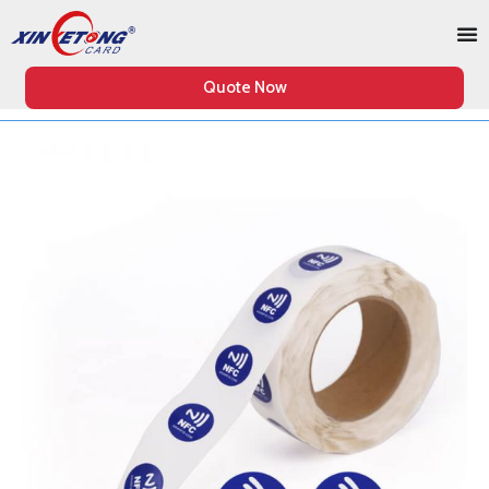
Quote Now