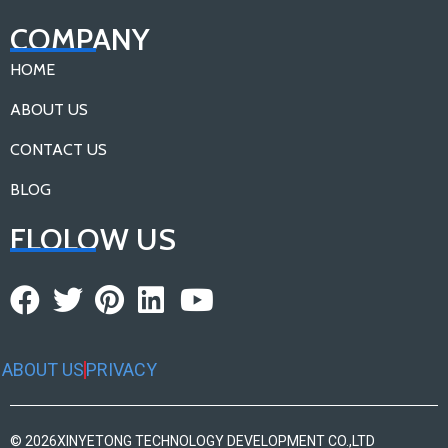
COMPANY
HOME
ABOUT US
CONTACT US
BLOG
FLOLOW US
ABOUT US
PRIVACY
© 2026
XINYETONG TECHNOLOGY DEVELOPMENT CO.,LTD