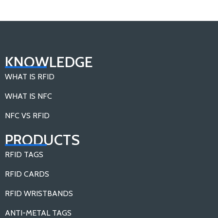
KNOWLEDGE
WHAT IS RFID
WHAT IS NFC
NFC VS RFID
PRODUCTS
RFID TAGS
RFID CARDS
RFID WRISTBANDS
ANTI-METAL TAGS