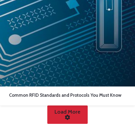
Common RFID Standards and Protocols You Must Know
Load More