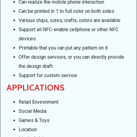
Can realize the mobile phone interaction
Can be printed in 1 to full color on both sides
Various chips, sizes, crafts, colors are available
Support all NFC-enable cellphone or other NFC
devices
Printable that you can put any pattern on it
Offer design services, or you can directly provide
the design draft
Support for custom service
APPLICATIONS
Retail Environment
Social Media
Games & Toys
Location