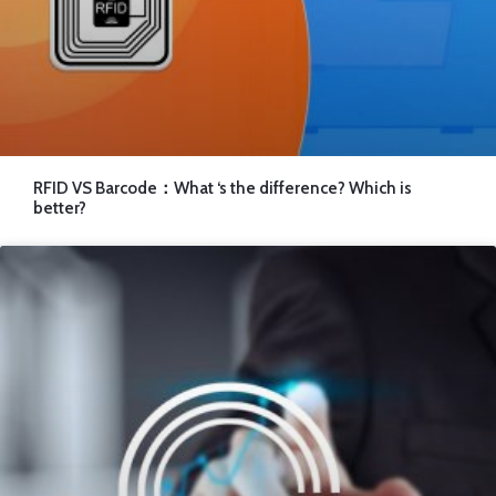
RFID VS Barcode：What ‘s the difference? Which is
better?