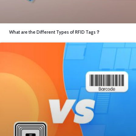
What are the Different Types of RFID Tags？