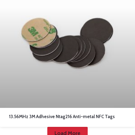
13.56MHz 3M Adhesive Ntag216 Anti-metal NFC Tags
Load More