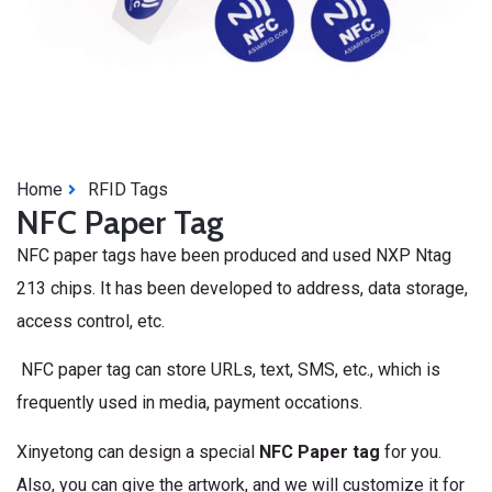
Home
RFID Tags
NFC Paper Tag
NFC paper tags have been produced and used NXP Ntag
213 chips. It has been developed to address, data storage,
access control, etc.
NFC paper tag can store URLs, text, SMS, etc., which is
frequently used in media, payment occations.
Xinyetong can design a special
NFC Paper
tag
for you.
Also, you can give the artwork, and we will customize it for