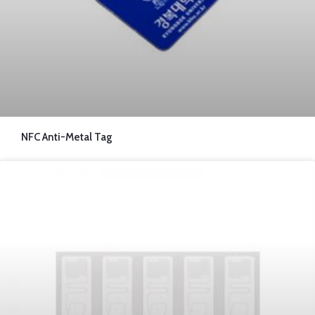
NFC Anti-Metal Tag