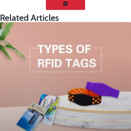
Related Articles