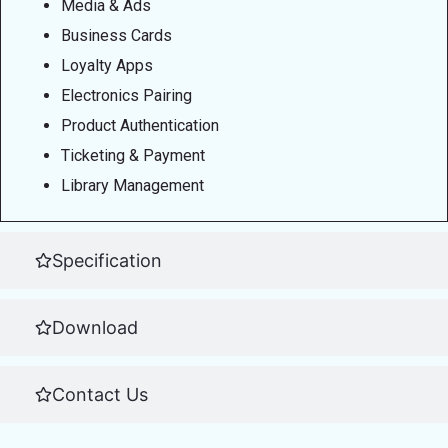
Media & Ads
Business Cards
Loyalty Apps
Electronics Pairing
Product Authentication
Ticketing & Payment
Library Management
Specification
Download
Contact Us