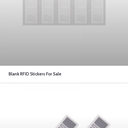
Blank RFID Stickers For Sale