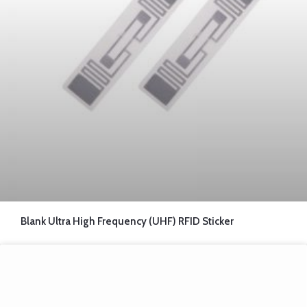
Blank Ultra High Frequency (UHF) RFID Sticker