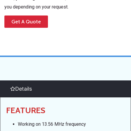
you depending on your request.
Get A Quote
Details
FEATURES
Working on 13.56 MHz frequency