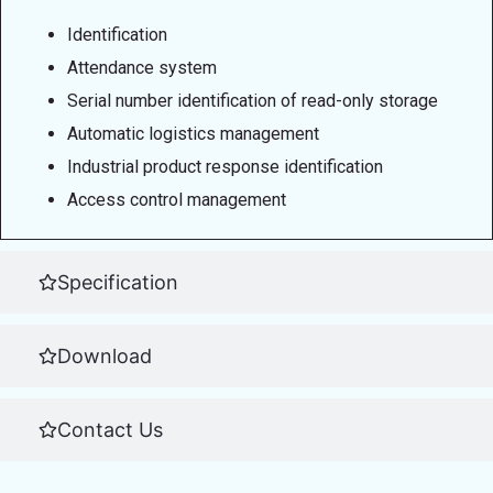
Identification
Attendance system
Serial number identification of read-only storage
Automatic logistics management
Industrial product response identification
Access control management
Specification
Download
Contact Us