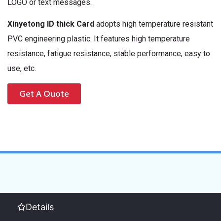
LOGO or text messages.
Xinyetong ID thick Card
adopts high temperature resistant
PVC engineering plastic. It features high temperature
resistance, fatigue resistance, stable performance, easy to
use, etc.
Get A Quote
Details