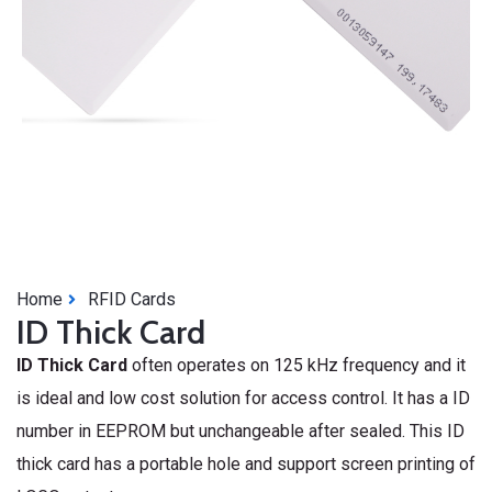
Home
RFID Cards
ID Thick Card
ID Thick Card
often operates on 125 kHz frequency and it
is ideal and low cost solution for access control. It has a ID
number in EEPROM but unchangeable after sealed. This ID
thick card has a portable hole and support screen printing of