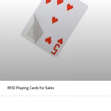
RFID Playing Cards for Sales