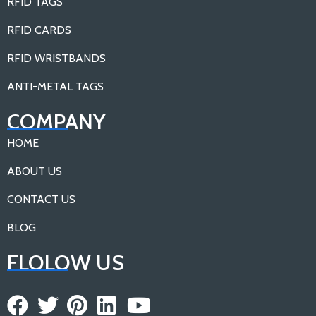
RFID TAGS
RFID CARDS
RFID WRISTBANDS
ANTI-METAL TAGS
COMPANY
HOME
ABOUT US
CONTACT US
BLOG
FLOLOW US