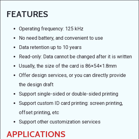
FEATURES
Operating frequency: 125 kHz
No need battery, and convenient to use
Data retention up to 10 years
Read-only: Data cannot be changed after it is written
Usually, the size of the card is 86×54×1.8mm
Offer design services, or you can directly provide
the design draft
Support single-sided or double-sided printing
Support custom ID card printing: screen printing,
offset printing, etc
Support other customization services
APPLICATIONS