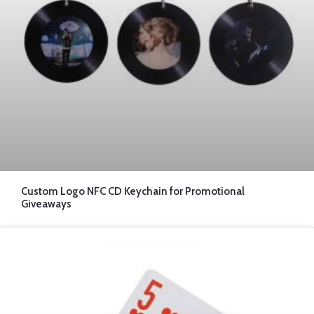
Custom Logo NFC CD Keychain for Promotional
Giveaways