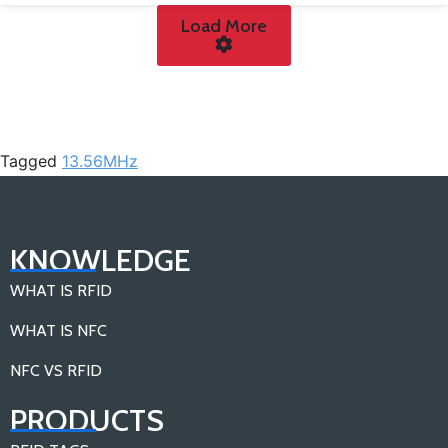
Load More
Tagged
13.56MHz
KNOWLEDGE
WHAT IS RFID
WHAT IS NFC
NFC VS RFID
PRODUCTS