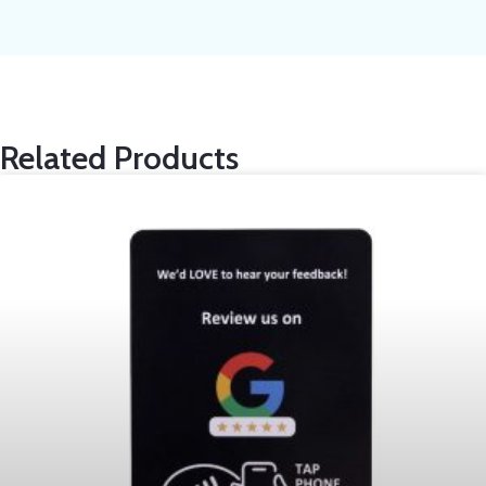
Related Products