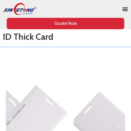
Quote Now
ID Thick Card