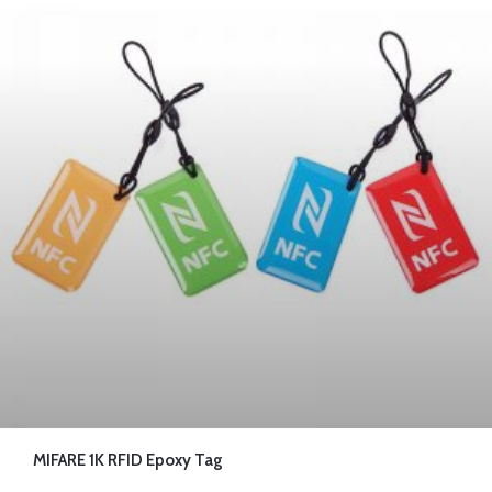
MIFARE 1K RFID Epoxy Tag