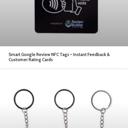
Smart Google Review NFC Tags – Instant Feedback &
Customer Rating Cards