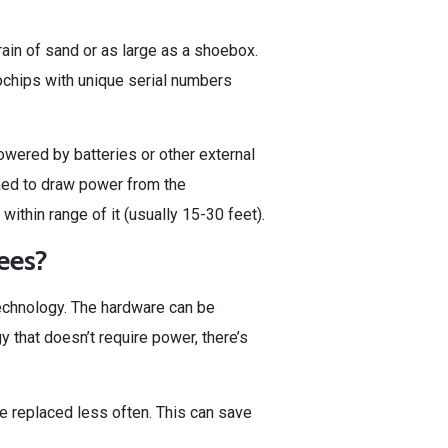
ain of sand or as large as a shoebox.
ochips with unique serial numbers
wered by batteries or other external
ned to draw power from the
within range of it (usually 15-30 feet).
ees?
echnology. The hardware can be
y that doesn’t require power, there’s
e replaced less often. This can save