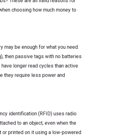
bs? These are all valid reasons for
hs when choosing how much money to
ery may be enough for what you need.
g), then passive tags with no batteries
have longer read cycles than active
se they require less power and
ncy identification (RFID) uses radio
ttached to an object, even when the
t or printed on it using a low-powered