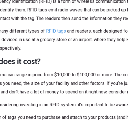
ency identification (RFID) is a form of wireless communication 
identify them. RFID tags emit radio waves that can be picked up 
ntact with the tag. The readers then send the information they r
many different types of
RFID tags
and readers, each designed fo
devices in use at a grocery store or an airport, where they help
spectively.
oes it cost?
ms can range in price from $10,000 to $100,000 or more. The c
s you need, the size of your facility and other factors. If you’re j
and don’t have a lot of money to spend on it right now, consider 
onsidering investing in an RFID system, it’s important to be aware
 of tags you need to purchase and attach to your products (and 