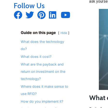
ask yoursel
Follow Us
Guide on this page
Hide
What does the technology
do?
What does it cost?
What are the payback and
return on investment on the
technology?
Where does it make sense to
use RFID?
What 
How do you implement it?