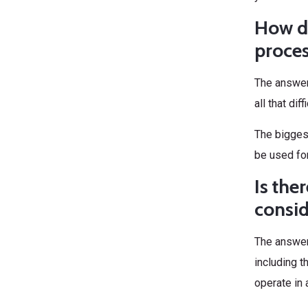
How di
proce
The answer 
all that di
The biggest
be used for
Is the
consi
The answer 
including t
operate in 