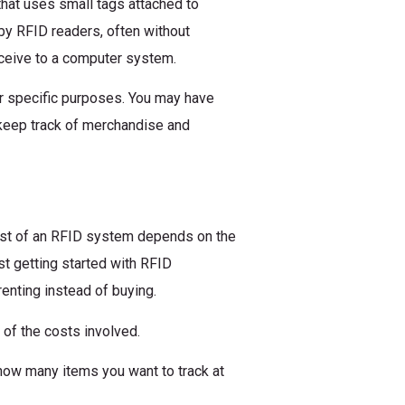
that uses small tags attached to
by RFID readers, often without
eceive to a computer system.
r specific purposes. You may have
 keep track of merchandise and
ost of an RFID system depends on the
ust getting started with RFID
renting instead of buying.
 of the costs involved.
how many items you want to track at