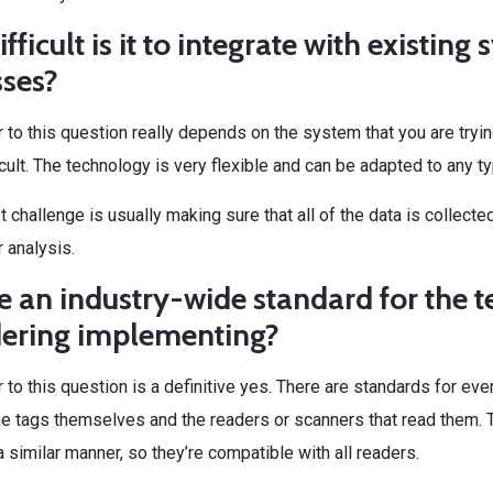
fficult is it to integrate with existin
sses?
to this question really depends on the system that you are trying t
fficult. The technology is very flexible and can be adapted to any 
 challenge is usually making sure that all of the data is collected
 analysis.
re an industry-wide standard for the 
dering implementing?
to this question is a definitive yes. There are standards for ev
he tags themselves and the readers or scanners that read them. T
a similar manner, so they’re compatible with all readers.