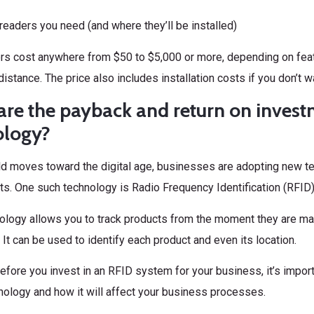
eaders you need (and where they’ll be installed)
rs cost anywhere from $50 to $5,000 or more, depending on fea
distance. The price also includes installation costs if you don’t wa
re the payback and return on invest
ology?
ld moves toward the digital age, businesses are adopting new te
s. One such technology is Radio Frequency Identification (RFID)
ology allows you to track products from the moment they are ma
It can be used to identify each product and even its location.
fore you invest in an RFID system for your business, it’s import
nology and how it will affect your business processes.