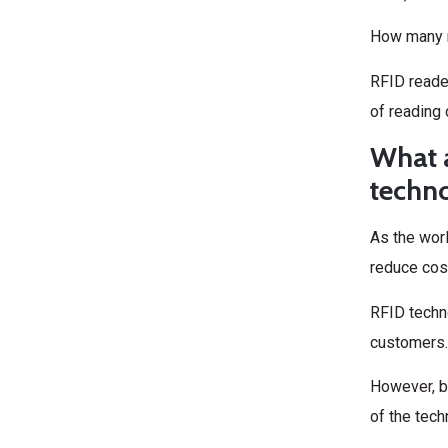
How many r
RFID reade
of reading 
What a
techn
As the wor
reduce cost
RFID techn
customers. 
However, be
of the tech