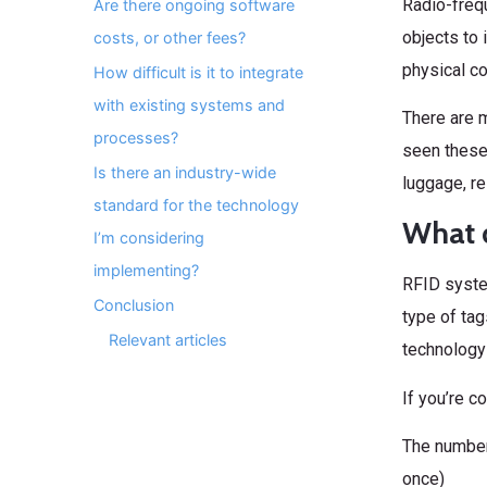
Radio-frequ
Are there ongoing software
objects to 
costs, or other fees?
physical co
How difficult is it to integrate
with existing systems and
There are 
processes?
seen these 
Is there an industry-wide
luggage, re
standard for the technology
What d
I’m considering
implementing?
RFID syste
Conclusion
type of tag
Relevant articles
technology 
If you’re c
The number
once)