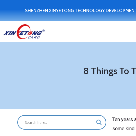
SHENZHEN XINYETONG TECHNOLOGY DEVELOPMENT
8 Things To 
Ten years 
some kind o