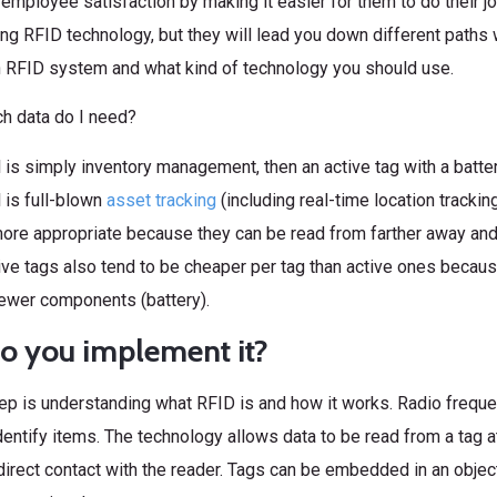
employee satisfaction by making it easier for them to do their jo
ng RFID technology, but they will lead you down different pat
an RFID system and what kind of technology you should use.
h data do I need?
l is simply inventory management, then an active tag with a batt
l is full-blown
asset tracking
(including real-time location trackin
ore appropriate because they can be read from farther away and 
ve tags also tend to be cheaper per tag than active ones becau
fewer components (battery).
o you implement it?
tep is understanding what RFID is and how it works. Radio freque
entify items. The technology allows data to be read from a tag a
n direct contact with the reader. Tags can be embedded in an objec