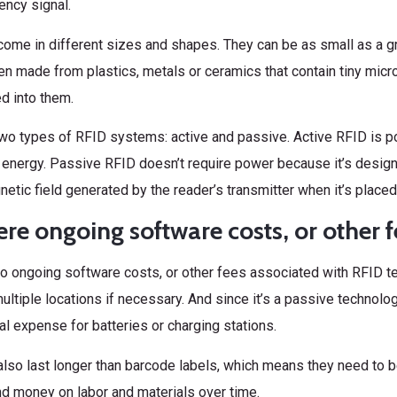
ency signal.
ome in different sizes and shapes. They can be as small as a gr
en made from plastics, metals or ceramics that contain tiny micr
 into them.
wo types of RFID systems: active and passive. Active RFID is po
 energy. Passive RFID doesn’t require power because it’s desig
etic field generated by the reader’s transmitter when it’s placed 
ere ongoing software costs, or other f
no ongoing software costs, or other fees associated with RFID t
ultiple locations if necessary. And since it’s a passive technolog
al expense for batteries or charging stations.
lso last longer than barcode labels, which means they need to b
d money on labor and materials over time.