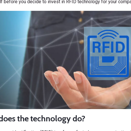
f before you decide to invest in RFID technology for your compa
does the technology do?