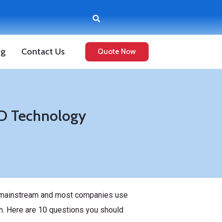
og
Contact Us
Quote Now
ID Technology
ne mainstream and most companies use
h. Here are 10 questions you should