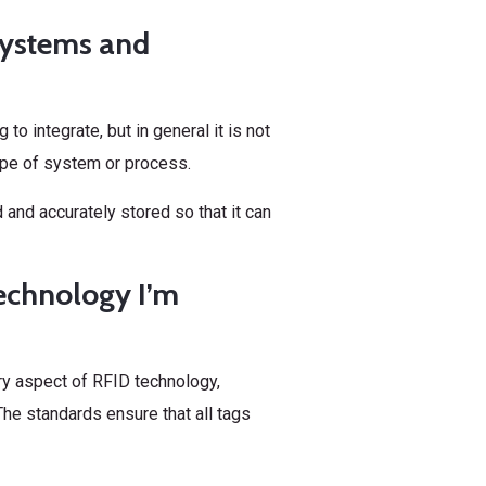
g systems and
o integrate, but in general it is not
type of system or process.
 and accurately stored so that it can
technology I’m
ery aspect of RFID technology,
he standards ensure that all tags