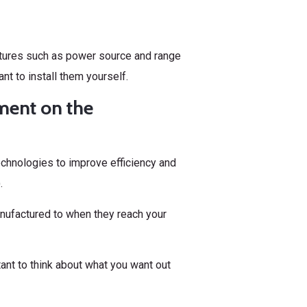
tures such as power source and range
nt to install them yourself.
ment on the
chnologies to improve efficiency and
.
nufactured to when they reach your
ant to think about what you want out