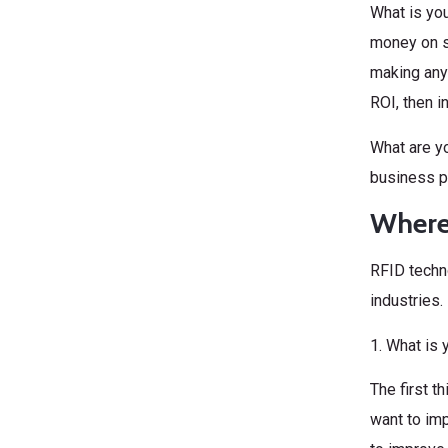
What is you
money on s
making any 
ROI, then i
What are yo
business p
Where 
RFID techno
industries.
1. What is 
The first t
want to im