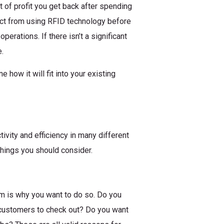
 of profit you get back after spending
ct from using RFID technology before
erations. If there isn’t a significant
.
how it will fit into your existing
ivity and efficiency in many different
things you should consider.
em is why you want to do so. Do you
 customers to check out? Do you want