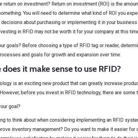
r return on investment? Return on investment (ROI) is the amount
omething. You will need to determine what kind of ROI you expe
decisions about purchasing or implementing it in your business op
nvesting in RFID may not be worth it for your company at this time
ur goals? Before choosing a type of RFID tag or reader, determine 
rocesses and goals for growth and expansion over time.
does it make sense to use RFID?
logy is an exciting new product that can greatly increase product
 However, before you invest in RFID technology, there are some 
your goal?
hing to think about when considering implementing an RFID syst
prove inventory management? Do you want to make it easier for