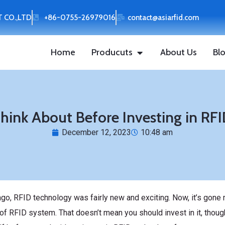
 CO.,LTD
+86-0755-26979016
contact@asiarfid.com
Home
Producuts
About Us
Bl
Think About Before Investing in RF
December 12, 2023
10:48 am
ago, RFID technology was fairly new and exciting. Now, it’s go
f RFID system. That doesn’t mean you should invest in it, thoug