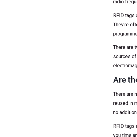
radio frequ
RFID tags c
They’re oft
programmed
There are t
sources of
electromagn
Are th
There are 
reused in m
no addition
RFID tags a
you time an