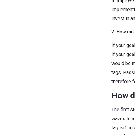
to improve 
implementi
invest in 
2. How muc
If your goa
If your goa
would be m
tags. Passi
therefore 
How d
The first s
waves to id
tag isn’t i