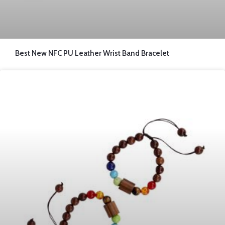
Best New NFC PU Leather Wrist Band Bracelet