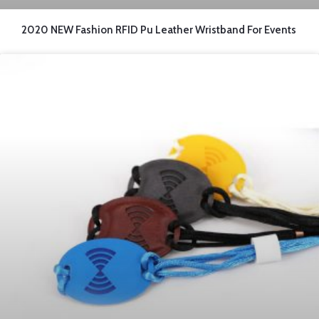
2020 NEW Fashion RFID Pu Leather Wristband For Events