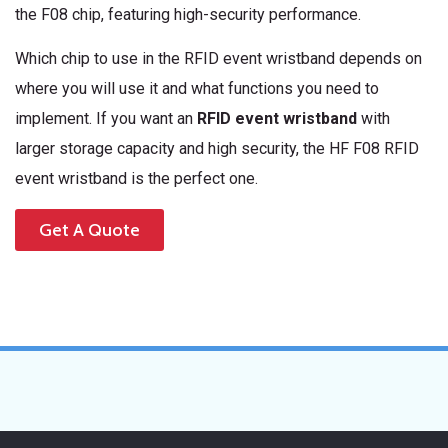
the F08 chip, featuring high-security performance.
Which chip to use in the RFID event wristband depends on
where you will use it and what functions you need to
implement. If you want an
RFID event wristband
with
larger storage capacity and high security, the HF F08 RFID
event wristband is the perfect one.
Get A Quote