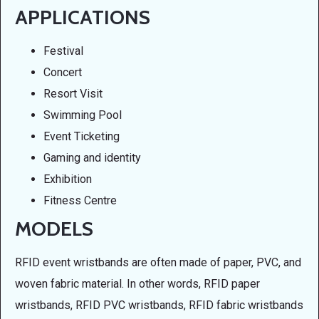
APPLICATIONS
Festival
Concert
Resort Visit
Swimming Pool
Event Ticketing
Gaming and identity
Exhibition
Fitness Centre
MODELS
RFID event wristbands are often made of paper, PVC, and
woven fabric material. In other words, RFID paper
wristbands, RFID PVC wristbands, RFID fabric wristbands