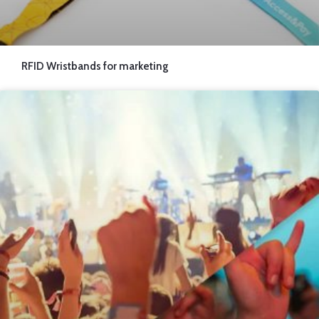
RFID Wristbands for marketing