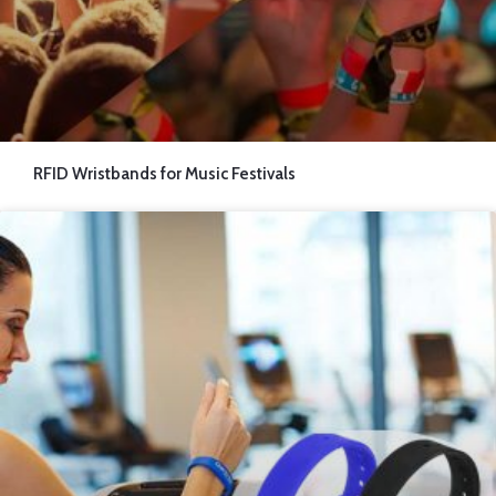
RFID Wristbands for Music Festivals