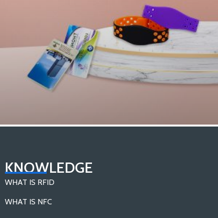
What are the Different Types of RFID Tags？
KNOWLEDGE
Load More
WHAT IS RFID
WHAT IS NFC