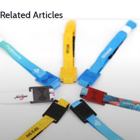
Related Articles