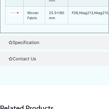
mm
Woven
25.5*180
F08,Ntag213,Ntag215,
Fabric
mm
Specification
Contact Us
Related Products