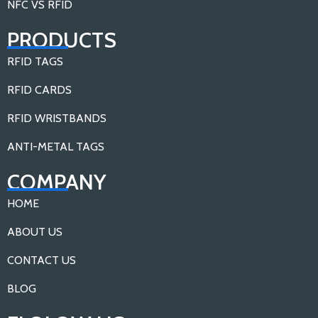
NFC VS RFID
PRODUCTS
RFID TAGS
RFID CARDS
RFID WRISTBANDS
ANTI-METAL TAGS
COMPANY
HOME
ABOUT US
CONTACT US
BLOG