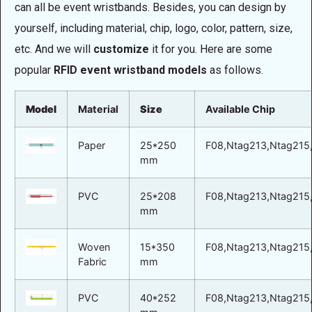
can all be event wristbands. Besides, you can design by
yourself, including material, chip, logo, color, pattern, size,
etc. And we will
customize
it for you. Here are some
popular
RFID event wristband models
as follows.
Model
Material
Size
Available Chip
Paper
25*250
F08,Ntag213,Ntag215,
mm
PVC
25*208
F08,Ntag213,Ntag215,
mm
Woven
15*350
F08,Ntag213,Ntag215,
Fabric
mm
PVC
40*252
F08,Ntag213,Ntag215,