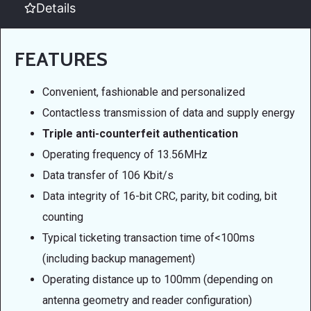
Details
FEATURES
Convenient, fashionable and personalized
Contactless transmission of data and supply energy
Triple anti-counterfeit authentication
Operating frequency of 13.56MHz
Data transfer of 106 Kbit/s
Data integrity of 16-bit CRC, parity, bit coding, bit
counting
Typical ticketing transaction time of<100ms
(including backup management)
Operating distance up to 100mm (depending on
antenna geometry and reader configuration)