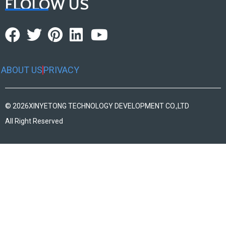
FLOLOW US
ABOUT US
PRIVACY
© 2026
XINYETONG TECHNOLOGY DEVELOPMENT CO.,LTD
All Right Reserved