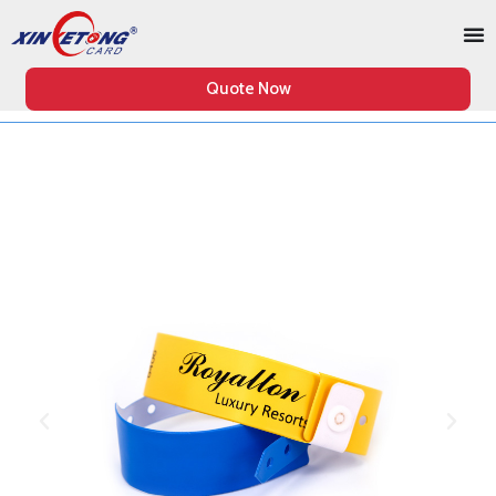
Quote Now