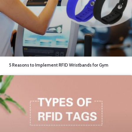
5 Reasons to Implement RFID Wristbands for Gym