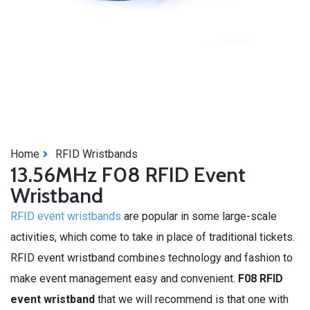
Home
RFID Wristbands
13.56MHz F08 RFID Event
Wristband
RFID event wristbands
are popular in some large-scale
activities, which come to take in place of traditional tickets.
RFID event wristband combines technology and fashion to
make event management easy and convenient.
F08 RFID
event wristband
that we will recommend is that one with