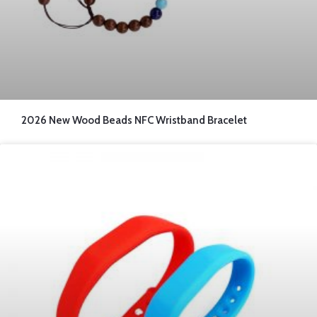
2026 New Wood Beads NFC Wristband Bracelet