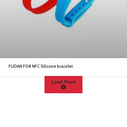
FUDAN F08 NFC Silicone bracelet
Load More