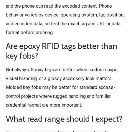
and the phone can read the encoded content. Phone
behavior varies by device, operating system, tag position,
and encoded data, so test the exact tag and URL or data
format before ordering.
Are epoxy RFID tags better than
key fobs?
Not always. Epoxy tags are better when custom shape,
visual branding, or a glossy accessory look matters.
Molded key fobs may be better for standard access-
control projects where rugged handling and familiar
credential format are more important.
What read range should I expect?