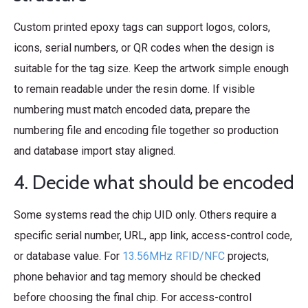
Custom printed epoxy tags can support logos, colors,
icons, serial numbers, or QR codes when the design is
suitable for the tag size. Keep the artwork simple enough
to remain readable under the resin dome. If visible
numbering must match encoded data, prepare the
numbering file and encoding file together so production
and database import stay aligned.
4. Decide what should be encoded
Some systems read the chip UID only. Others require a
specific serial number, URL, app link, access-control code,
or database value. For
13.56MHz RFID/NFC
projects,
phone behavior and tag memory should be checked
before choosing the final chip. For access-control