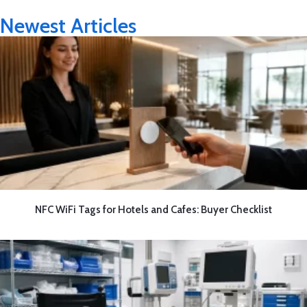
Newest Articles
NFC WiFi Tags for Hotels and Cafes: Buyer Checklist