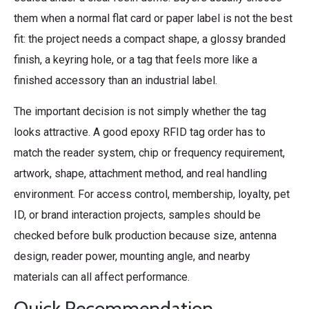
them when a normal flat card or paper label is not the best
fit: the project needs a compact shape, a glossy branded
finish, a keyring hole, or a tag that feels more like a
finished accessory than an industrial label.
The important decision is not simply whether the tag
looks attractive. A good epoxy RFID tag order has to
match the reader system, chip or frequency requirement,
artwork, shape, attachment method, and real handling
environment. For access control, membership, loyalty, pet
ID, or brand interaction projects, samples should be
checked before bulk production because size, antenna
design, reader power, mounting angle, and nearby
materials can all affect performance.
Quick Recommendation