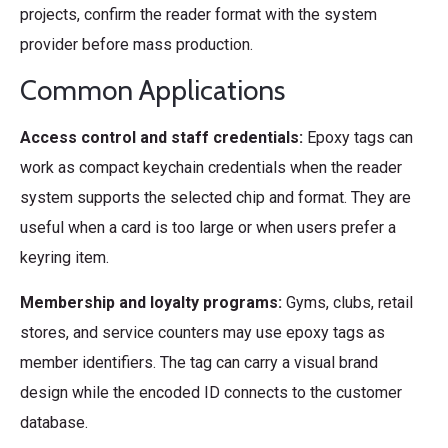
projects, confirm the reader format with the system
provider before mass production.
Common Applications
Access control and staff credentials:
Epoxy tags can
work as compact keychain credentials when the reader
system supports the selected chip and format. They are
useful when a card is too large or when users prefer a
keyring item.
Membership and loyalty programs:
Gyms, clubs, retail
stores, and service counters may use epoxy tags as
member identifiers. The tag can carry a visual brand
design while the encoded ID connects to the customer
database.