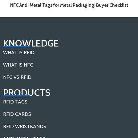
NFC Anti-Metal Tags for Metal Packaging: Buyer Checklist
KNOWLEDGE
WHAT IS RFID
WHAT IS NFC
NFC VS RFID
PRODUCTS
RFID TAGS
RFID CARDS
RFID WRISTBANDS