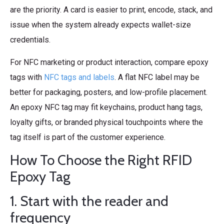
are the priority. A card is easier to print, encode, stack, and
issue when the system already expects wallet-size
credentials.
For NFC marketing or product interaction, compare epoxy
tags with
NFC tags and labels
. A flat NFC label may be
better for packaging, posters, and low-profile placement.
An epoxy NFC tag may fit keychains, product hang tags,
loyalty gifts, or branded physical touchpoints where the
tag itself is part of the customer experience.
How To Choose the Right RFID
Epoxy Tag
1. Start with the reader and
frequency