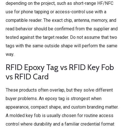
depending on the project, such as short-range HF/NFC
use for phone tapping or access-control use with a
compatible reader. The exact chip, antenna, memory, and
read behavior should be confirmed from the supplier and
tested against the target reader. Do not assume that two
tags with the same outside shape will perform the same
way.
RFID Epoxy Tag vs RFID Key Fob
vs RFID Card
These products often overlap, but they solve different
buyer problems. An epoxy tag is strongest when
appearance, compact shape, and custom branding matter.
A molded key fob is usually chosen for routine access
control where durability and a familiar credential format