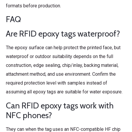
formats before production.
FAQ
Are RFID epoxy tags waterproof?
The epoxy surface can help protect the printed face, but
waterproof or outdoor suitability depends on the full
construction, edge sealing, chip/inlay, backing material,
attachment method, and use environment. Confirm the
required protection level with samples instead of
assuming all epoxy tags are suitable for water exposure.
Can RFID epoxy tags work with
NFC phones?
They can when the tag uses an NFC-compatible HF chip