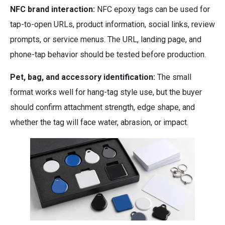
NFC brand interaction:
NFC epoxy tags can be used for
tap-to-open URLs, product information, social links, review
prompts, or service menus. The URL, landing page, and
phone-tap behavior should be tested before production.
Pet, bag, and accessory identification:
The small
format works well for hang-tag style use, but the buyer
should confirm attachment strength, edge shape, and
whether the tag will face water, abrasion, or impact.