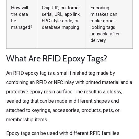
How will
Chip UID, customer
Encoding
the data
serial, URL, app link,
mistakes can
be
EPC-style code, or
make good-
managed?
database mapping
looking tags
unusable after
delivery.
What Are RFID Epoxy Tags?
An RFID epoxy tag is a small finished tag made by
combining an RFID or NFC inlay with printed material and a
protective epoxy resin surface. The result is a glossy,
sealed tag that can be made in different shapes and
attached to keyrings, accessories, products, pets, or
membership items.
Epoxy tags can be used with different RFID families