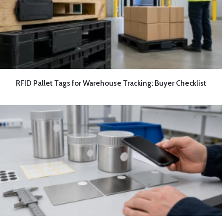
RFID Pallet Tags for Warehouse Tracking: Buyer Checklist