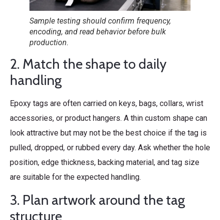
Sample testing should confirm frequency,
encoding, and read behavior before bulk
production.
2. Match the shape to daily
handling
Epoxy tags are often carried on keys, bags, collars, wrist
accessories, or product hangers. A thin custom shape can
look attractive but may not be the best choice if the tag is
pulled, dropped, or rubbed every day. Ask whether the hole
position, edge thickness, backing material, and tag size
are suitable for the expected handling.
3. Plan artwork around the tag
structure