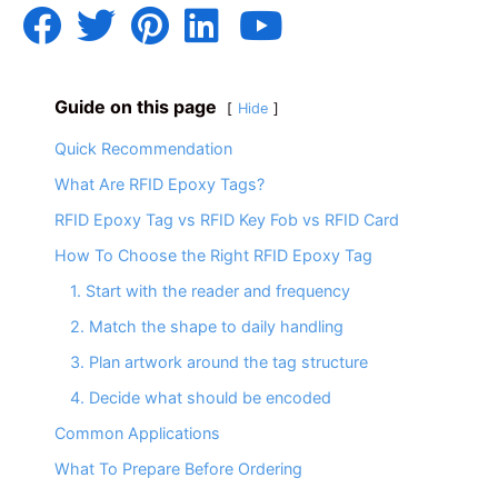
Guide on this page
Hide
Quick Recommendation
What Are RFID Epoxy Tags?
RFID Epoxy Tag vs RFID Key Fob vs RFID Card
How To Choose the Right RFID Epoxy Tag
1. Start with the reader and frequency
2. Match the shape to daily handling
3. Plan artwork around the tag structure
4. Decide what should be encoded
Common Applications
What To Prepare Before Ordering