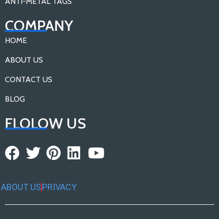
ANTI-METAL TAGS
COMPANY
HOME
ABOUT US
CONTACT US
BLOG
FLOLOW US
ABOUT US
PRIVACY