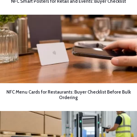
NFC Smart Posters for Retail and Events: Buyer Checklist
NFC Menu Cards for Restaurants: Buyer Checklist Before Bulk
Ordering