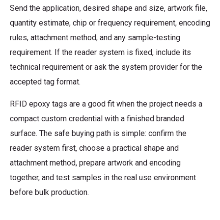
Send the application, desired shape and size, artwork file,
quantity estimate, chip or frequency requirement, encoding
rules, attachment method, and any sample-testing
requirement. If the reader system is fixed, include its
technical requirement or ask the system provider for the
accepted tag format.
RFID epoxy tags are a good fit when the project needs a
compact custom credential with a finished branded
surface. The safe buying path is simple: confirm the
reader system first, choose a practical shape and
attachment method, prepare artwork and encoding
together, and test samples in the real use environment
before bulk production.