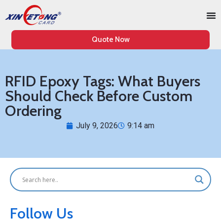
Quote Now
RFID Epoxy Tags: What Buyers
Should Check Before Custom
Ordering
July 9, 2026
9:14 am
Follow Us