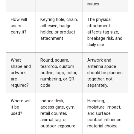
issues.
How will
Keyring hole, chain,
The physical
users
adhesive, badge
attachment
carry it?
holder, or product
affects tag size,
attachment
breakage risk, and
daily use.
What
Round, square,
Artwork and
shape and
teardrop, custom
antenna space
artwork
outline, logo, color,
should be planned
are
numbering, or QR
together, not
required?
code
separately.
Where will
Indoor desk,
Handling,
it be
access gate, gym,
moisture, impact,
used?
retail counter,
and surface
animal tag, or
contact influence
outdoor exposure
material choice.