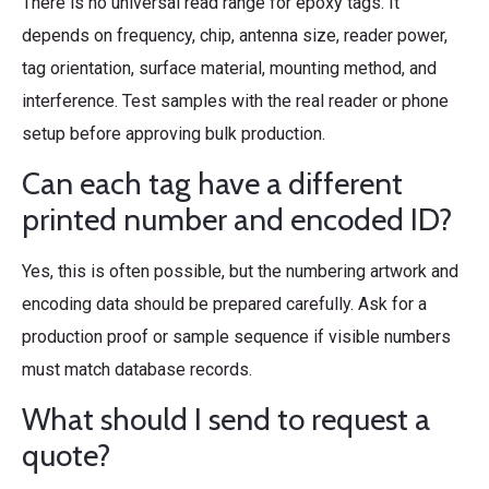
There is no universal read range for epoxy tags. It
depends on frequency, chip, antenna size, reader power,
tag orientation, surface material, mounting method, and
interference. Test samples with the real reader or phone
setup before approving bulk production.
Can each tag have a different
printed number and encoded ID?
Yes, this is often possible, but the numbering artwork and
encoding data should be prepared carefully. Ask for a
production proof or sample sequence if visible numbers
must match database records.
What should I send to request a
quote?