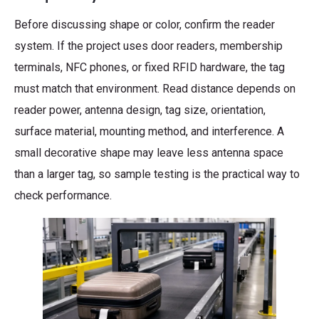
Before discussing shape or color, confirm the reader
system. If the project uses door readers, membership
terminals, NFC phones, or fixed RFID hardware, the tag
must match that environment. Read distance depends on
reader power, antenna design, tag size, orientation,
surface material, mounting method, and interference. A
small decorative shape may leave less antenna space
than a larger tag, so sample testing is the practical way to
check performance.