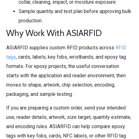
collar, cleaning, impact, or moisture exposure.
Sample quantity and test plan before approving bulk
production.
Why Work With ASIARFID
ASIARFID supplies custom RFID products across
RFID
tags
, cards, labels, key fobs, wristbands, and epoxy tag
formats. For epoxy projects, the useful conversation
starts with the application and reader environment, then
moves to shape, artwork, chip selection, encoding,
packaging, and sample testing.
If you are preparing a custom order, send your intended
use, reader details, artwork, size target, quantity estimate,
and encoding rules. ASIARFID can help compare epoxy
tags with key fobs, cards, NFC labels, or other RFID tag