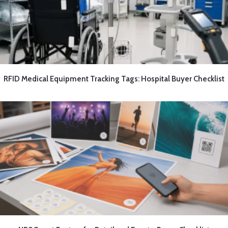
RFID Medical Equipment Tracking Tags: Hospital Buyer Checklist