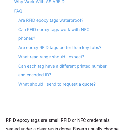
Why Work With ASIARFID
FAQ
Are RFID epoxy tags waterproof?
Can RFID epoxy tags work with NFC
phones?
Are epoxy RFID tags better than key fobs?
What read range should I expect?
Can each tag have a different printed number
and encoded ID?
What should I send to request a quote?
RFID epoxy tags are small RFID or NFC credentials
sealed under a clear resin dome. Buyers usually choose