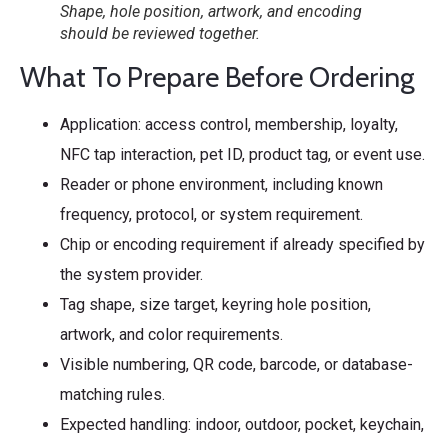
Shape, hole position, artwork, and encoding
should be reviewed together.
What To Prepare Before Ordering
Application: access control, membership, loyalty,
NFC tap interaction, pet ID, product tag, or event use.
Reader or phone environment, including known
frequency, protocol, or system requirement.
Chip or encoding requirement if already specified by
the system provider.
Tag shape, size target, keyring hole position,
artwork, and color requirements.
Visible numbering, QR code, barcode, or database-
matching rules.
Expected handling: indoor, outdoor, pocket, keychain,