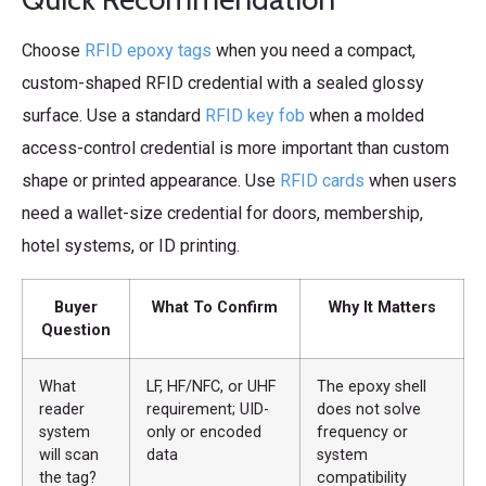
Choose
RFID epoxy tags
when you need a compact,
custom-shaped RFID credential with a sealed glossy
surface. Use a standard
RFID key fob
when a molded
access-control credential is more important than custom
shape or printed appearance. Use
RFID cards
when users
need a wallet-size credential for doors, membership,
hotel systems, or ID printing.
Buyer
What To Confirm
Why It Matters
Question
What
LF, HF/NFC, or UHF
The epoxy shell
reader
requirement; UID-
does not solve
system
only or encoded
frequency or
will scan
data
system
the tag?
compatibility