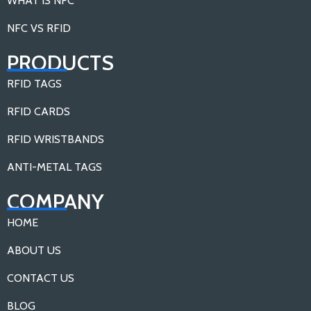
WHAT IS NFC
NFC VS RFID
PRODUCTS
RFID TAGS
RFID CARDS
RFID WRISTBANDS
ANTI-METAL TAGS
COMPANY
HOME
ABOUT US
CONTACT US
BLOG