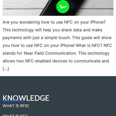
Are you wondering how to use NFC on your iPhone?
This technology will help you share data and make
payments with just a simple touch. This guide will show
you how to use NFC on your iPhone! What is NFC? NFC
stands for Near Field Communication. This technology
allows two NFC-enabled devices to communicate and
[…]
KNOWLEDGE
WHAT IS RFID