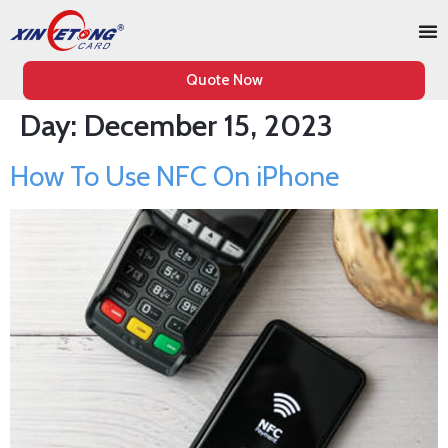
Quote Now
Day:
December 15, 2023
How To Use NFC On iPhone