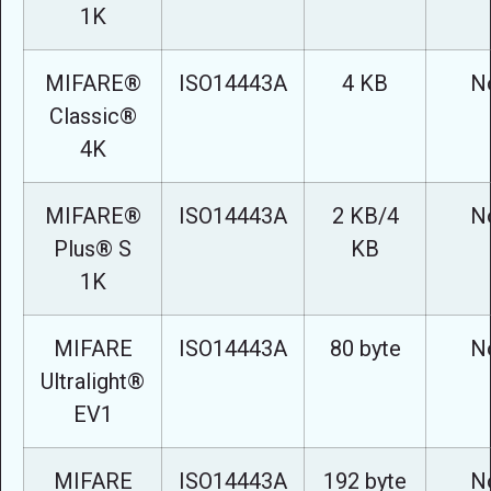
1K
MIFARE®
ISO14443A
4 KB
N
Classic®
4K
MIFARE®
ISO14443A
2 KB/4
N
Plus® S
KB
1K
MIFARE
ISO14443A
80 byte
N
Ultralight®
EV1
MIFARE
ISO14443A
192 byte
N