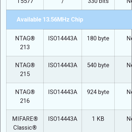
T5577
/
330 bits
N
Available 13.56MHz Chip
NTAG®
ISO14443A
180 byte
N
213
NTAG®
ISO14443A
540 byte
N
215
NTAG®
ISO14443A
924 byte
N
216
MIFARE®
ISO14443A
1 KB
N
Classic®