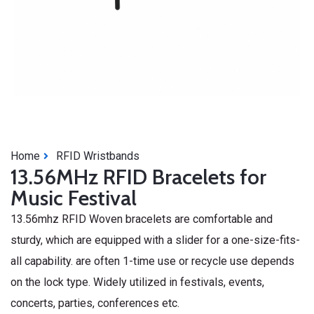
Home
RFID Wristbands
13.56MHz RFID Bracelets for
Music Festival
13.56mhz RFID Woven bracelets are comfortable and
sturdy, which are equipped with a slider for a one-size-fits-
all capability. are often 1-time use or recycle use depends
on the lock type. Widely utilized in festivals, events,
concerts, parties, conferences etc.