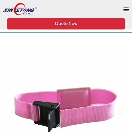
Quote Now