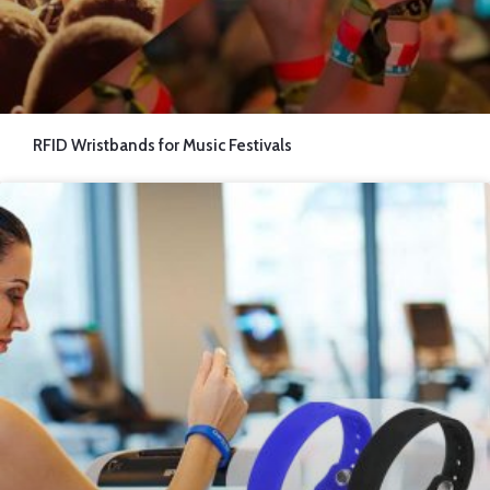
RFID Wristbands for Music Festivals