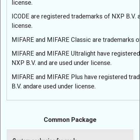
license.
ICODE are registered trademarks of NXP B.V. 
license.
MIFARE and MIFARE Classic are trademarks o
MIFARE and MIFARE Ultralight have registered
NXP B.V. and are used under license.
MIFARE and MIFARE Plus have registered tra
B.V. andare used under license.
Common Package