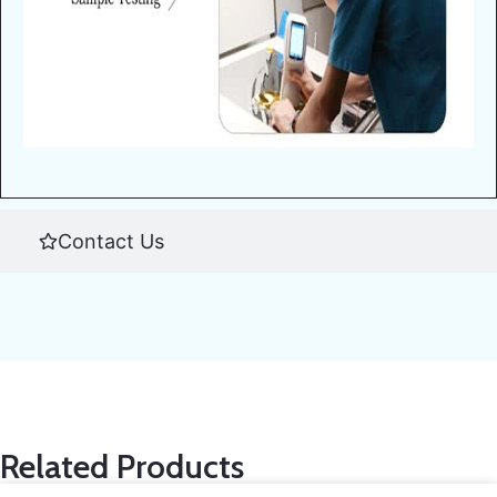
Contact Us
Related Products