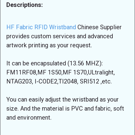
Descriptions:
HF Fabric RFID Wristband
Chinese Supplier
provides custom services and advanced
artwork printing as your request.
It can be encapsulated (13.56 MHZ):
FM11RF08,MF 1S50,MF 1S70,ULtralight,
NTAG203, I-CODE2,TI2048, SRI512 ,etc.
You can easily adjust the wristband as your
size. And the material is PVC and fabric, soft
and environment.