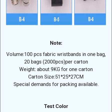
Note:
Volume:100 pcs fabric wristbands in one bag,
20 bags (2000pcs)per carton
Weight: about 9KG for one carton
Carton Size:51*25*27CM
Special demands for packing available.
Test Color