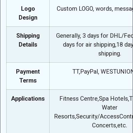
Logo
Custom LOGO, words, messag
Design
Shipping
Generally, 3 days for DHL/Fe
Details
days for air shipping,18 da
shipping.
Payment
TT,PayPal, WESTUNION
Terms
Applications
Fitness Centre,Spa Hotels,T
Water
Resorts,Security/AccessContro
Concerts,etc.