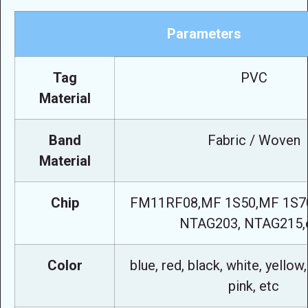
Parameters
Tag
PVC
Material
Band
Fabric / Woven
Material
Chip
FM11RF08,MF 1S50,MF 1S70,
NTAG203, NTAG215,e
Color
blue, red, black, white, yellow,
pink, etc