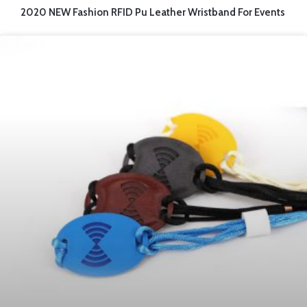
2020 NEW Fashion RFID Pu Leather Wristband For Events