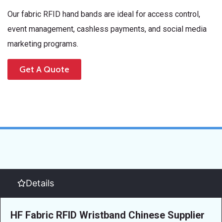
Our fabric RFID hand bands are ideal for access control,
event management, cashless payments, and social media
marketing programs.
Get A Quote
Details
HF Fabric RFID Wristband Chinese Supplier