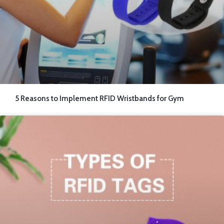
5 Reasons to Implement RFID Wristbands for Gym