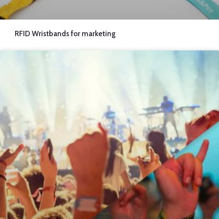
RFID Wristbands for marketing