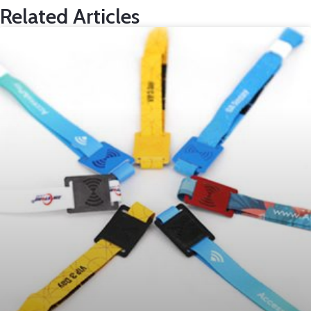
Related Articles