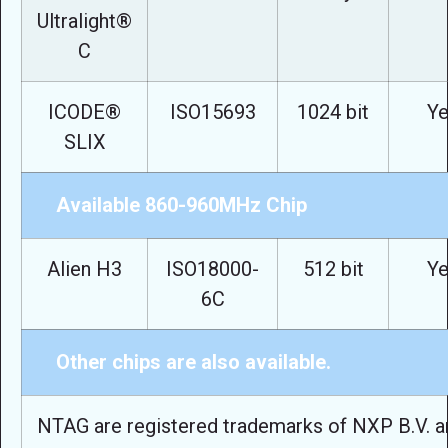
Ultralight®
C
ICODE®
ISO15693
1024 bit
Ye
SLIX
Available 860-960MHz Chip
Alien H3
ISO18000-
512 bit
Ye
6C
Other chips are also available.
NTAG are registered trademarks of NXP B.V. a