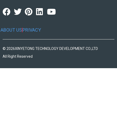
ABOUT US
PRIVACY
© 2026
XINYETONG TECHNOLOGY DEVELOPMENT CO.,LTD
All Right Reserved