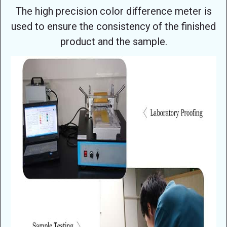
The high precision color difference meter is
used to ensure the consistency of the finished
product and the sample.