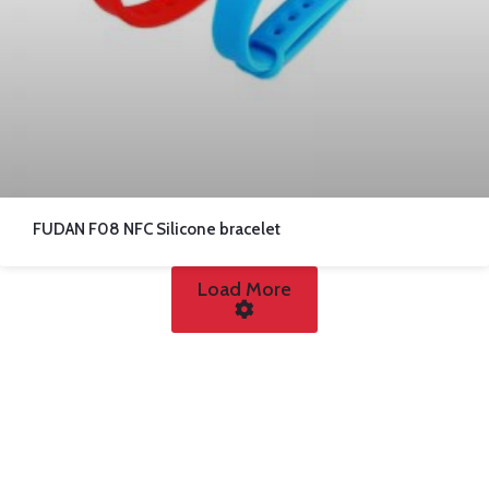
FUDAN F08 NFC Silicone bracelet
Load More