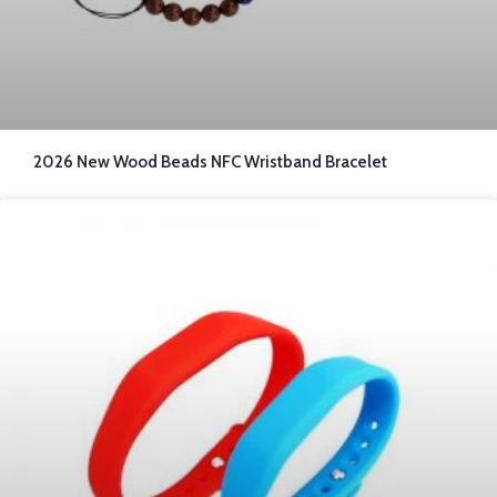
2026 New Wood Beads NFC Wristband Bracelet