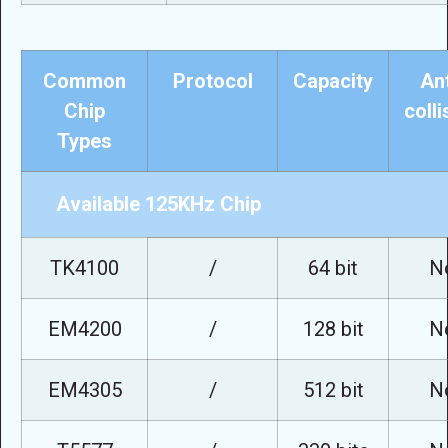
Common
Protocol
Capacity
Ant
Chip
colli
Types
Available 125KHz Chip
TK4100
/
64 bit
N
EM4200
/
128 bit
N
EM4305
/
512 bit
N