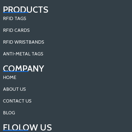
PRODUCTS
RFID TAGS
RFID CARDS
RFID WRISTBANDS
ANTI-METAL TAGS
COMPANY
HOME
ABOUT US
CONTACT US
BLOG
FLOLOW US