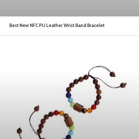
Best New NFC PU Leather Wrist Band Bracelet