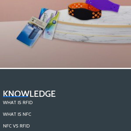
What are the Different Types of RFID Tags？
KNOWLEDGE
Load More
WHAT IS RFID
WHAT IS NFC
NFC VS RFID